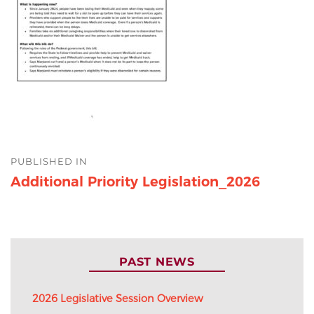
Post
PUBLISHED IN
navigation
Additional Priority Legislation_2026
PAST NEWS
2026 Legislative Session Overview