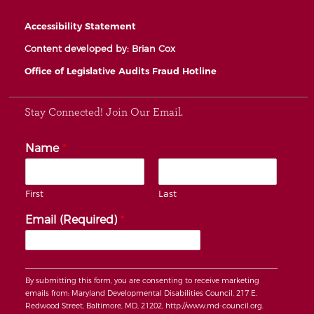
Accessibility Statement
Content developed by: Brian Cox
Office of Legislative Audits Fraud Hotline
Stay Connected! Join Our Email.
Name
*
First
Last
Email (Required)
*
By submitting this form, you are consenting to receive marketing
emails from: Maryland Developmental Disabilities Council, 217 E.
Redwood Street, Baltimore, MD, 21202, http://www.md-council.org.