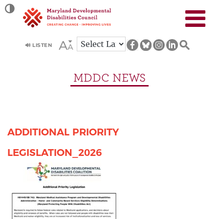
Site
TOGGLE HIGH CONTRAST
map
🔊 LISTEN
MDDC NEWS
ADDITIONAL PRIORITY
LEGISLATION_2026