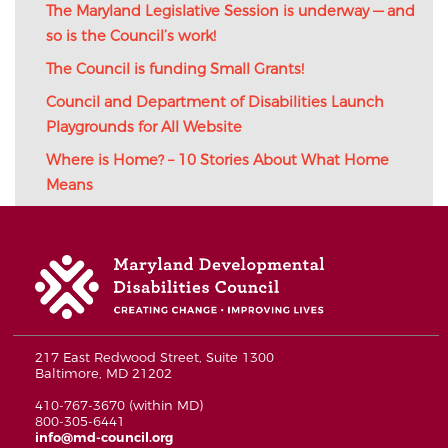
The Maryland Legislative Session is underway — and
so is the Council’s work!
The Council is funding Small Grants!
Council and Department of Disabilities Launch
Playgrounds for All Website
Where is Home? – 10 Stories About What Home
Means
217 East Redwood Street, Suite 1300
Baltimore, MD 21202
410-767-3670 (within MD)
800-305-6441
info@md-council.org