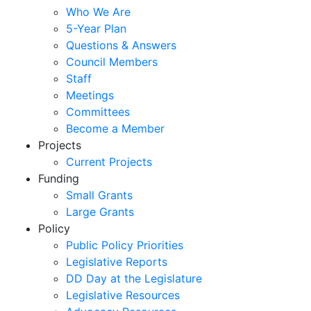
Who We Are
5-Year Plan
Questions & Answers
Council Members
Staff
Meetings
Committees
Become a Member
Projects
Current Projects
Funding
Small Grants
Large Grants
Policy
Public Policy Priorities
Legislative Reports
DD Day at the Legislature
Legislative Resources