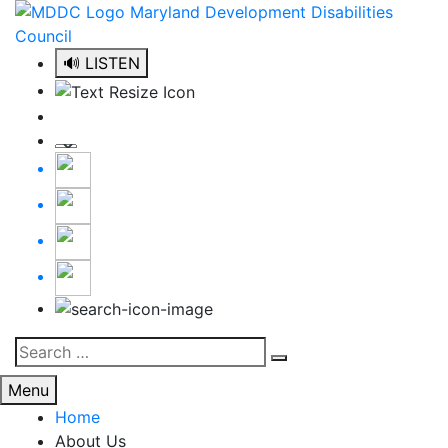
Skip
to
content
🔊 LISTEN
Search
Search
for:
Menu
Home
About Us