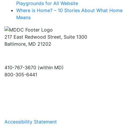
Playgrounds for All Website
Where is Home? – 10 Stories About What Home
Means
217 East Redwood Street, Suite 1300
Baltimore, MD 21202
410-767-3670 (within MD)
800-305-6441
info@md-council.org
Accessibility Statement