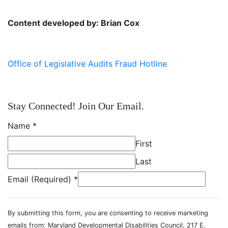
Content developed by: Brian Cox
Office of Legislative Audits Fraud Hotline
Stay Connected! Join Our Email.
Name
*
First
Last
Email (Required)
*
By submitting this form, you are consenting to receive marketing
emails from: Maryland Developmental Disabilities Council, 217 E.