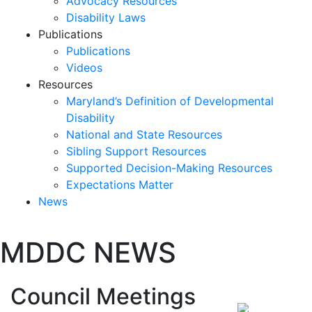
Advocacy Resources
Disability Laws
Publications
Publications
Videos
Resources
Maryland’s Definition of Developmental
Disability
National and State Resources
Sibling Support Resources
Supported Decision-Making Resources
Expectations Matter
News
Skip
MDDC NEWS
past
slideshow
Post
Council Meetings