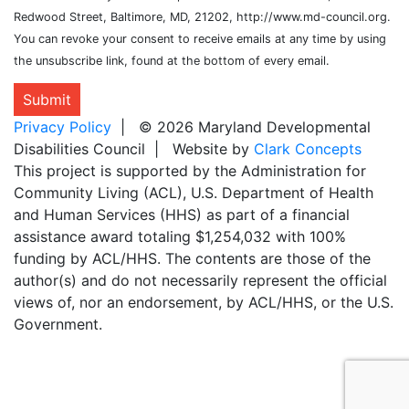
Redwood Street, Baltimore, MD, 21202, http://www.md-council.org.
You can revoke your consent to receive emails at any time by using
the unsubscribe link, found at the bottom of every email.
Submit
Privacy Policy
| © 2026 Maryland Developmental
Disabilities Council | Website by
Clark Concepts
This project is supported by the Administration for
Community Living (ACL), U.S. Department of Health
and Human Services (HHS) as part of a financial
assistance award totaling $1,254,032 with 100%
funding by ACL/HHS. The contents are those of the
author(s) and do not necessarily represent the official
views of, nor an endorsement, by ACL/HHS, or the U.S.
Government.