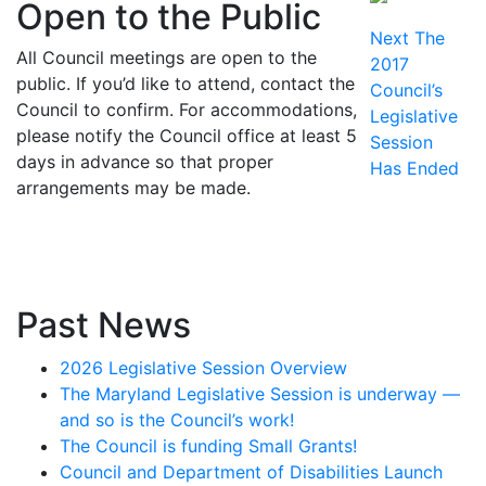
navigation
Open to the Public
Next
Next
The
All Council meetings are open to the
post:
2017
public. If you’d like to attend, contact the
Council’s
Council to confirm. For accommodations,
Legislative
please notify the Council office at least 5
Session
days in advance so that proper
Has Ended
arrangements may be made.
Past News
2026 Legislative Session Overview
The Maryland Legislative Session is underway —
and so is the Council’s work!
The Council is funding Small Grants!
Council and Department of Disabilities Launch