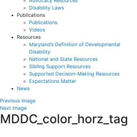
Advocacy Resources
Disability Laws
Publications
Publications
Videos
Resources
Maryland’s Definition of Developmental
Disability
National and State Resources
Sibling Support Resources
Supported Decision-Making Resources
Expectations Matter
News
Skip
Previous Image
past
Next Image
MDDC_color_horz_tag
slideshow