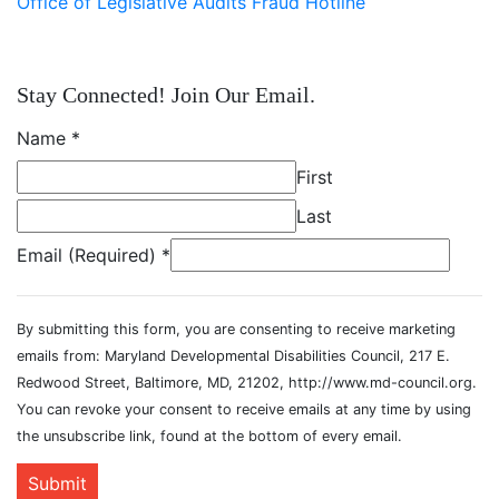
Office of Legislative Audits Fraud Hotline
Stay Connected! Join Our Email.
Name
*
First
Last
Email (Required)
*
By submitting this form, you are consenting to receive marketing
emails from: Maryland Developmental Disabilities Council, 217 E.
Redwood Street, Baltimore, MD, 21202, http://www.md-council.org.
You can revoke your consent to receive emails at any time by using
the unsubscribe link, found at the bottom of every email.
Submit