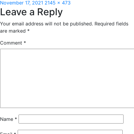
Posted
Full
November 17, 2021
2145 × 473
Leave a Reply
on
size
Your email address will not be published.
Required fields
are marked
*
Comment
*
Name
*