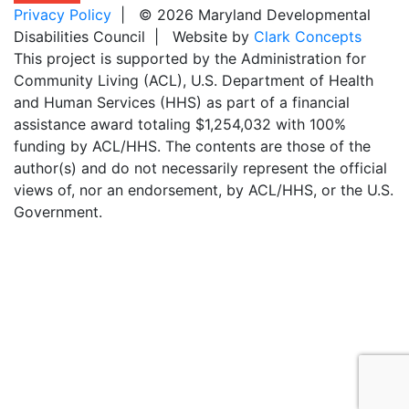
Privacy Policy
| © 2026 Maryland Developmental
Disabilities Council | Website by
Clark Concepts
This project is supported by the Administration for
Community Living (ACL), U.S. Department of Health
and Human Services (HHS) as part of a financial
assistance award totaling $1,254,032 with 100%
funding by ACL/HHS. The contents are those of the
author(s) and do not necessarily represent the official
views of, nor an endorsement, by ACL/HHS, or the U.S.
Government.