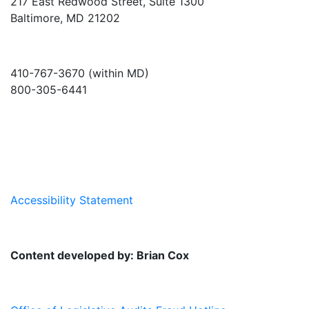
217 East Redwood Street, Suite 1300
Baltimore, MD 21202
410-767-3670 (within MD)
800-305-6441
info@md-council.org
Accessibility Statement
Content developed by: Brian Cox