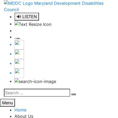
Skip
to
content
🔊 LISTEN
Search
Search
for:
Menu
Home
About Us