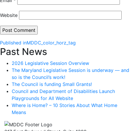
Email
*
Website
Post
Published in
MDDC_color_horz_tag
Past News
navigation
2026 Legislative Session Overview
The Maryland Legislative Session is underway — and
so is the Council’s work!
The Council is funding Small Grants!
Council and Department of Disabilities Launch
Playgrounds for All Website
Where is Home? – 10 Stories About What Home
Means