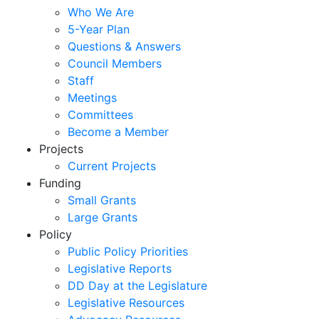
Who We Are
5-Year Plan
Questions & Answers
Council Members
Staff
Meetings
Committees
Become a Member
Projects
Current Projects
Funding
Small Grants
Large Grants
Policy
Public Policy Priorities
Legislative Reports
DD Day at the Legislature
Legislative Resources