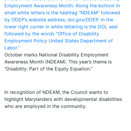
October marks National Disability Employment
Awareness Month (NDEAM). This year’s theme is
“Disability: Part of the Equity Equation.”
In recognition of NDEAM, the Council wants to
highlight Marylanders with developmental disabilities
who are employed in the community.