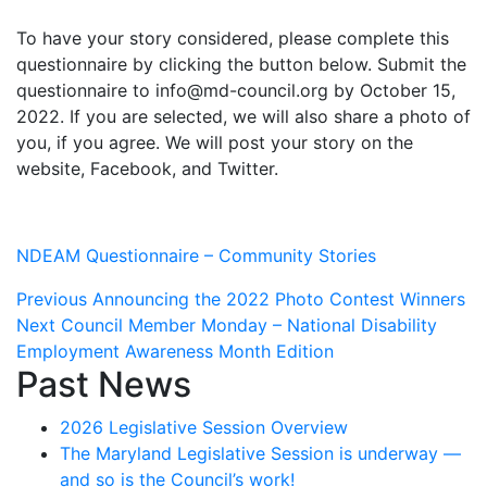
To have your story considered, please complete this
questionnaire by clicking the button below. Submit the
questionnaire to info@md-council.org by October 15,
2022. If you are selected, we will also share a photo of
you, if you agree. We will post your story on the
website, Facebook, and Twitter.
NDEAM Questionnaire – Community Stories
Post
Previous
Previous
Announcing the 2022 Photo Contest Winners
Next
post:
Next
Council Member Monday – National Disability
navigation
post:
Employment Awareness Month Edition
Past News
2026 Legislative Session Overview
The Maryland Legislative Session is underway —
and so is the Council’s work!