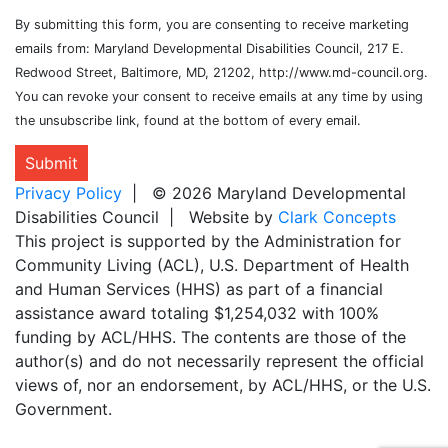
By submitting this form, you are consenting to receive marketing
emails from: Maryland Developmental Disabilities Council, 217 E.
Redwood Street, Baltimore, MD, 21202, http://www.md-council.org.
You can revoke your consent to receive emails at any time by using
the unsubscribe link, found at the bottom of every email.
Submit
Privacy Policy
| © 2026 Maryland Developmental
Disabilities Council | Website by
Clark Concepts
This project is supported by the Administration for
Community Living (ACL), U.S. Department of Health
and Human Services (HHS) as part of a financial
assistance award totaling $1,254,032 with 100%
funding by ACL/HHS. The contents are those of the
author(s) and do not necessarily represent the official
views of, nor an endorsement, by ACL/HHS, or the U.S.
Government.