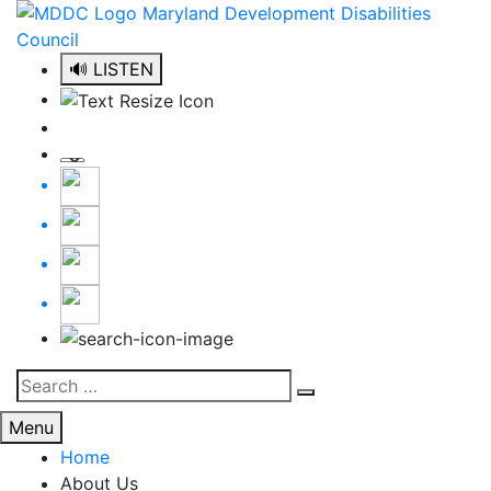
Skip
to
content
🔊 LISTEN
Search
Search
for:
Menu
Home
About Us