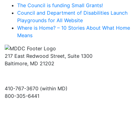
The Council is funding Small Grants!
Council and Department of Disabilities Launch
Playgrounds for All Website
Where is Home? – 10 Stories About What Home
Means
217 East Redwood Street, Suite 1300
Baltimore, MD 21202
410-767-3670 (within MD)
800-305-6441
info@md-council.org