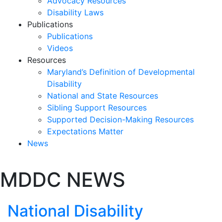
Advocacy Resources
Disability Laws
Publications
Publications
Videos
Resources
Maryland’s Definition of Developmental
Disability
National and State Resources
Sibling Support Resources
Supported Decision-Making Resources
Expectations Matter
News
Skip
MDDC NEWS
past
slideshow
National Disability