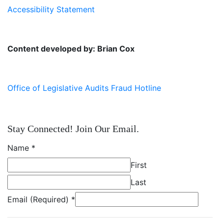
Accessibility Statement
Content developed by: Brian Cox
Office of Legislative Audits Fraud Hotline
Stay Connected! Join Our Email.
Name
*
First
Last
Email (Required)
*