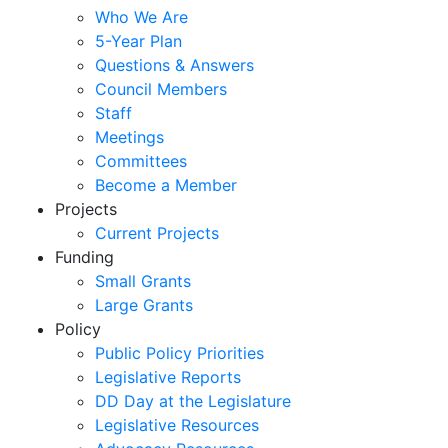
Who We Are
5-Year Plan
Questions & Answers
Council Members
Staff
Meetings
Committees
Become a Member
Projects
Current Projects
Funding
Small Grants
Large Grants
Policy
Public Policy Priorities
Legislative Reports
DD Day at the Legislature
Legislative Resources