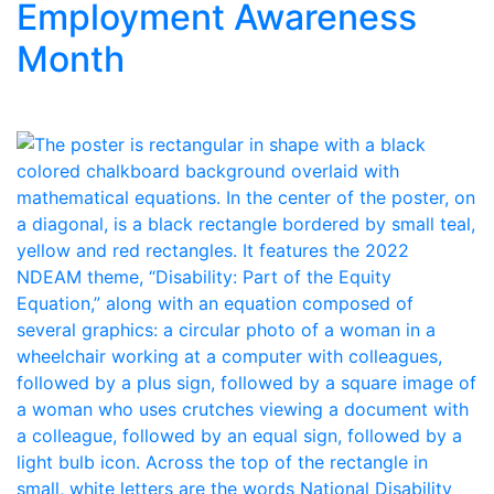
Employment Awareness
Month