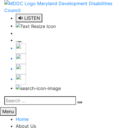
Skip
to
content
🔊 LISTEN
Search
Search
for:
Menu
Home
About Us