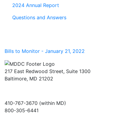
2024 Annual Report
Questions and Answers
Bills to Monitor - January 21, 2022
217 East Redwood Street, Suite 1300
Baltimore, MD 21202
410-767-3670 (within MD)
800-305-6441
info@md-council.org