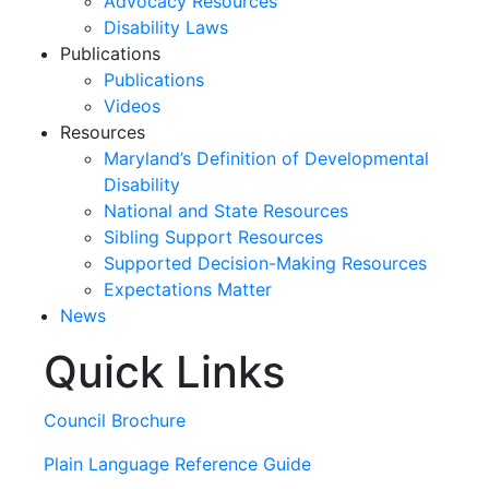
Advocacy Resources
Disability Laws
Publications
Publications
Videos
Resources
Maryland’s Definition of Developmental
Disability
National and State Resources
Sibling Support Resources
Supported Decision-Making Resources
Expectations Matter
News
Quick Links
Skip
past
slideshow
Council Brochure
Plain Language Reference Guide