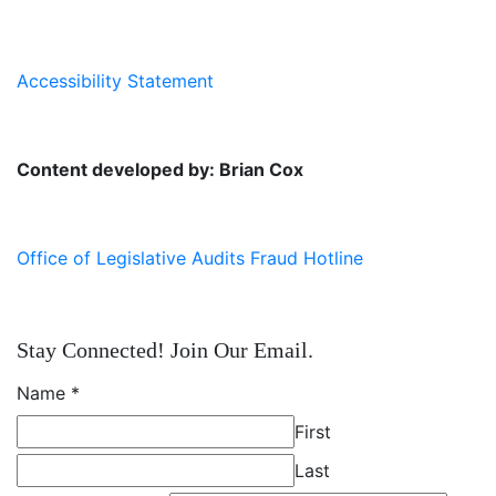
Accessibility Statement
Content developed by: Brian Cox
Office of Legislative Audits Fraud Hotline
Stay Connected! Join Our Email.
Name
*
First
Last