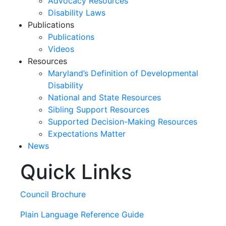
Advocacy Resources
Disability Laws
Publications
Publications
Videos
Resources
Maryland’s Definition of Developmental
Disability
National and State Resources
Sibling Support Resources
Supported Decision-Making Resources
Expectations Matter
News
Quick Links
Skip
past
slideshow
Council Brochure
Plain Language Reference Guide