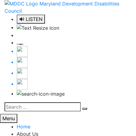
Skip
to
content
🔊 LISTEN
Search
Search
for:
Menu
Home
About Us