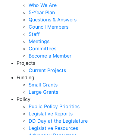
Who We Are
5-Year Plan
Questions & Answers
Council Members
Staff
Meetings
Committees
Become a Member
Projects
Current Projects
Funding
Small Grants
Large Grants
Policy
Public Policy Priorities
Legislative Reports
DD Day at the Legislature
Legislative Resources