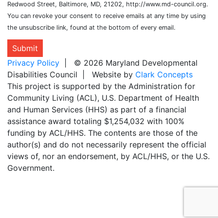
Redwood Street, Baltimore, MD, 21202, http://www.md-council.org.
You can revoke your consent to receive emails at any time by using
the unsubscribe link, found at the bottom of every email.
Submit
Privacy Policy
| © 2026 Maryland Developmental
Disabilities Council | Website by
Clark Concepts
This project is supported by the Administration for
Community Living (ACL), U.S. Department of Health
and Human Services (HHS) as part of a financial
assistance award totaling $1,254,032 with 100%
funding by ACL/HHS. The contents are those of the
author(s) and do not necessarily represent the official
views of, nor an endorsement, by ACL/HHS, or the U.S.
Government.