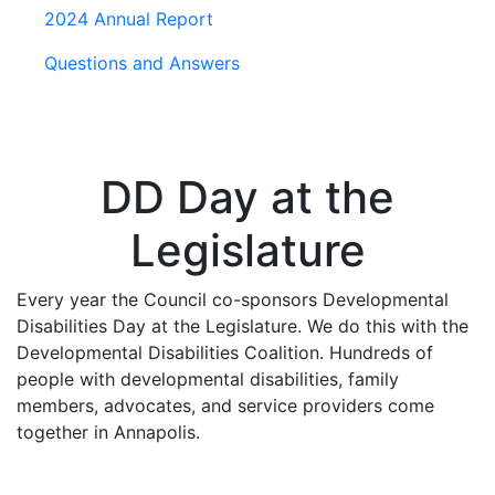
2024 Annual Report
Questions and Answers
DD Day at the
Legislature
Every year the Council co-sponsors Developmental
Disabilities Day at the Legislature. We do this with the
Developmental Disabilities Coalition. Hundreds of
people with developmental disabilities, family
members, advocates, and service providers come
together in Annapolis.