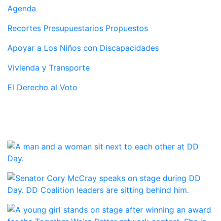
Agenda
Recortes Presupuestarios Propuestos
Apoyar a Los Niños con Discapacidades
Vivienda y Transporte
El Derecho al Voto