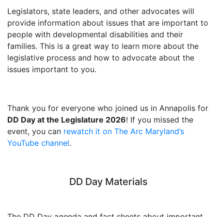
Legislators, state leaders, and other advocates will
provide information about issues that are important to
people with developmental disabilities and their
families. This is a great way to learn more about the
legislative process and how to advocate about the
issues important to you.
Thank you for everyone who joined us in Annapolis for
DD Day at the Legislature 2026
! If you missed the
event, you can
rewatch it on The Arc Maryland’s
YouTube channel
.
DD Day Materials
The DD Day agenda and fact sheets about important