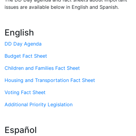
issues are available below in English and Spanish.
English
DD Day Agenda
Budget Fact Sheet
Children and Families Fact Sheet
Housing and Transportation Fact Sheet
Voting Fact Sheet
Additional Priority Legislation
Español