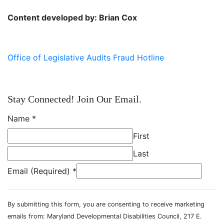
Content developed by: Brian Cox
Office of Legislative Audits Fraud Hotline
Stay Connected! Join Our Email.
Name
*
First
Last
Email (Required)
*
By submitting this form, you are consenting to receive marketing
emails from: Maryland Developmental Disabilities Council, 217 E.