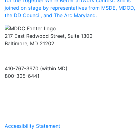
217 East Redwood Street, Suite 1300
Baltimore, MD 21202
410-767-3670 (within MD)
800-305-6441
info@md-council.org
Accessibility Statement