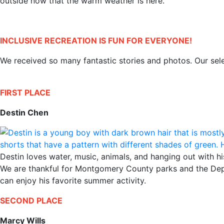
outside now that the warm weather is here.
INCLUSIVE RECREATION IS FUN FOR EVERYONE!
We received so many fantastic stories and photos. Our sel
FIRST PLACE
Destin Chen
Destin loves water, music, animals, and hanging out with hi
We are thankful for Montgomery County parks and the Depar
can enjoy his favorite summer activity.
SECOND PLACE
Marcy Wills