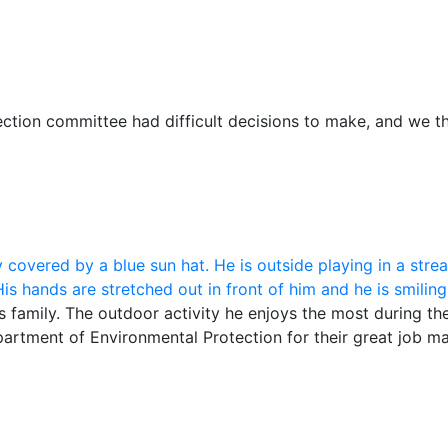
ection committee had difficult decisions to make, and we 
s family. The outdoor activity he enjoys the most during th
tment of Environmental Protection for their great job mai