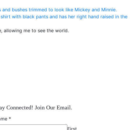
e, allowing me to see the world.
ay Connected! Join Our Email.
ame
*
First