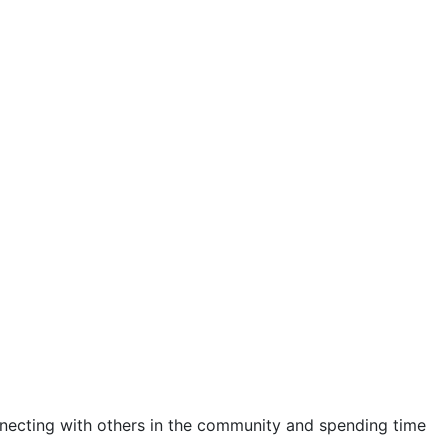
ecting with others in the community and spending time