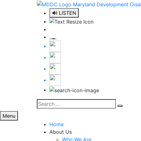
Skip
to
🔊 LISTEN
content
Search
Search
for:
Menu
Home
About Us
Who We Are