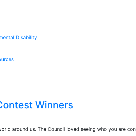
mental Disability
ources
Contest Winners
rld around us. The Council loved seeing who you are conn