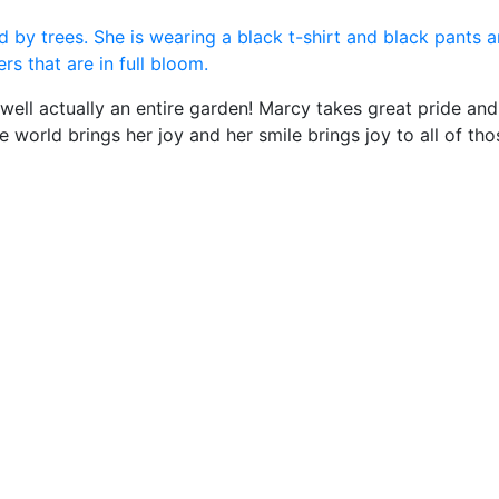
well actually an entire garden! Marcy takes great pride and 
world brings her joy and her smile brings joy to all of tho