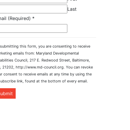
Last
ail (Required)
*
submitting this form, you are consenting to receive
rketing emails from: Maryland Developmental
abilities Council, 217 E. Redwood Street, Baltimore,
, 21202, http://www.md-council.org. You can revoke
r consent to receive emails at any time by using the
ubscribe link, found at the bottom of every email.
ubmit