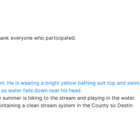
thank everyone who participated.
e summer is hiking to the stream and playing in the water.
ntaining a clean stream system in the County so Destin