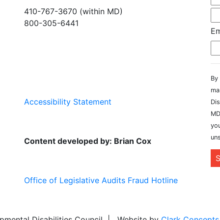
410-767-3670 (within MD)
800-305-6441
Em
info@md-council.org
By 
ma
Accessibility Statement
Dis
MD
you
uns
Content developed by: Brian Cox
S
Office of Legislative Audits Fraud Hotline
ental Disabilities Council | Website by
Clark Concepts