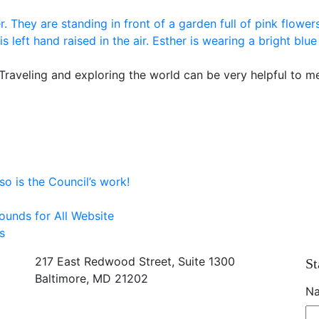
 Traveling and exploring the world can be very helpful to m
o is the Council’s work!
ounds for All Website
s
217 East Redwood Street, Suite 1300
St
Baltimore, MD 21202
N