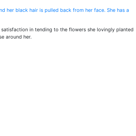
satisfaction in tending to the flowers she lovingly planted
se around her.