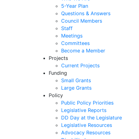
5-Year Plan
Questions & Answers
Council Members
Staff
Meetings
Committees
Become a Member
Projects
Current Projects
Funding
Small Grants
Large Grants
Policy
Public Policy Priorities
Legislative Reports
DD Day at the Legislature
Legislative Resources
Advocacy Resources