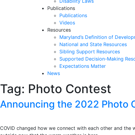
Disability Laws
Publications
Publications
Videos
Resources
Maryland’s Definition of Develop
National and State Resources
Sibling Support Resources
Supported Decision-Making Res
Expectations Matter
News
Tag:
Photo Contest
Skip
past
slideshow
Announcing the 2022 Photo 
COVID changed how we connect with each other and the wo