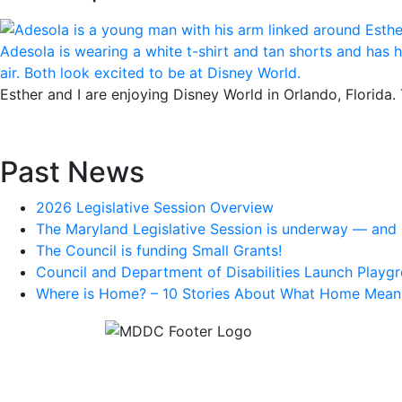
Esther and I are enjoying Disney World in Orlando, Florida.
Past News
2026 Legislative Session Overview
The Maryland Legislative Session is underway — and s
The Council is funding Small Grants!
Council and Department of Disabilities Launch Playgr
Where is Home? – 10 Stories About What Home Mean