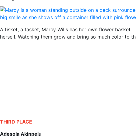
A tisket, a tasket, Marcy Wills has her own flower basket… 
herself. Watching them grow and bring so much color to the 
THIRD PLACE
Adesola Akinpelu