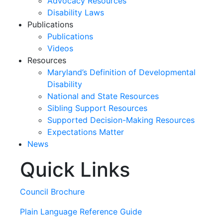
Advocacy Resources
Disability Laws
Publications
Publications
Videos
Resources
Maryland’s Definition of Developmental
Disability
National and State Resources
Sibling Support Resources
Supported Decision-Making Resources
Expectations Matter
News
Quick Links
Skip
past
slideshow
Council Brochure
Plain Language Reference Guide