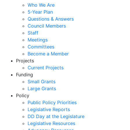
Who We Are
5-Year Plan
Questions & Answers
Council Members
Staff
Meetings
Committees
Become a Member
Projects
Current Projects
Funding
Small Grants
Large Grants
Policy
Public Policy Priorities
Legislative Reports
DD Day at the Legislature
Legislative Resources