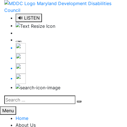
Skip
to
content
🔊 LISTEN
Search
Search
for:
Menu
Home
About Us