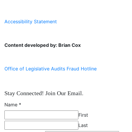
Accessibility Statement
Content developed by: Brian Cox
Office of Legislative Audits Fraud Hotline
Stay Connected! Join Our Email.
Name
*
First
Last