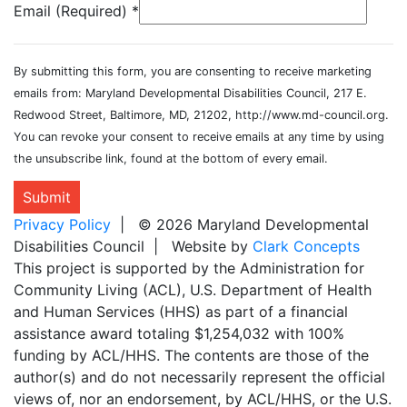
Email (Required)
*
By submitting this form, you are consenting to receive marketing
emails from: Maryland Developmental Disabilities Council, 217 E.
Redwood Street, Baltimore, MD, 21202, http://www.md-council.org.
You can revoke your consent to receive emails at any time by using
the unsubscribe link, found at the bottom of every email.
Submit
Privacy Policy
| © 2026 Maryland Developmental
Disabilities Council | Website by
Clark Concepts
This project is supported by the Administration for
Community Living (ACL), U.S. Department of Health
and Human Services (HHS) as part of a financial
assistance award totaling $1,254,032 with 100%
funding by ACL/HHS. The contents are those of the
author(s) and do not necessarily represent the official
views of, nor an endorsement, by ACL/HHS, or the U.S.