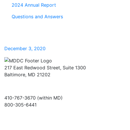
2024 Annual Report
Questions and Answers
December 3, 2020
217 East Redwood Street, Suite 1300
Baltimore, MD 21202
410-767-3670 (within MD)
800-305-6441
info@md-council.org