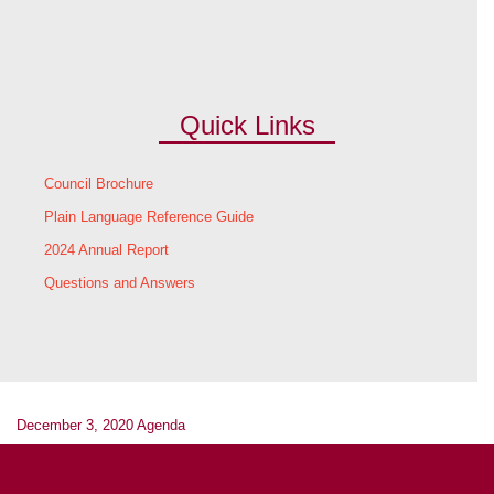
Quick Links
Council Brochure
Plain Language Reference Guide
2024 Annual Report
Questions and Answers
December 3, 2020 Agenda