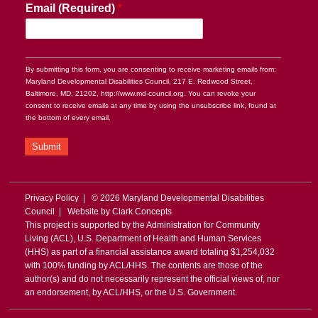
Email (Required)
*
By submitting this form, you are consenting to receive marketing emails from:
Maryland Developmental Disabilities Council, 217 E. Redwood Street,
Baltimore, MD, 21202, http://www.md-council.org. You can revoke your
consent to receive emails at any time by using the unsubscribe link, found at
the bottom of every email.
Submit
Privacy Policy
| © 2026 Maryland Developmental Disabilities
Council | Website by
Clark Concepts
This project is supported by the Administration for Community
Living (ACL), U.S. Department of Health and Human Services
(HHS) as part of a financial assistance award totaling $1,254,032
with 100% funding by ACL/HHS. The contents are those of the
author(s) and do not necessarily represent the official views of, nor
an endorsement, by ACL/HHS, or the U.S. Government.