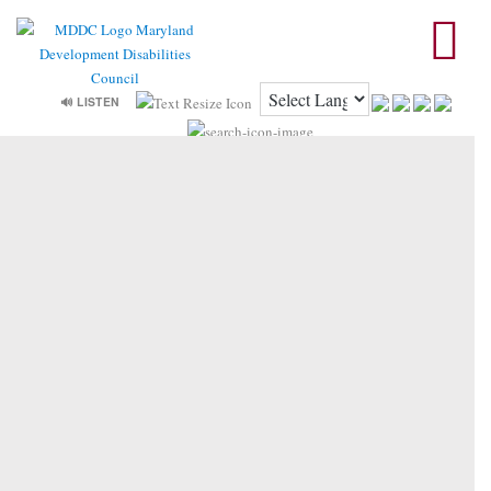
🔊 LISTEN