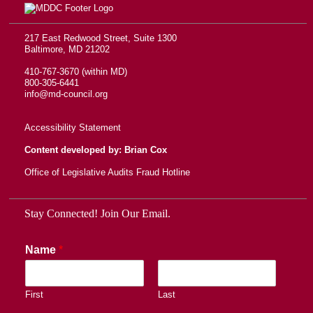
217 East Redwood Street, Suite 1300
Baltimore, MD 21202
410-767-3670 (within MD)
800-305-6441
info@md-council.org
Accessibility Statement
Content developed by: Brian Cox
Office of Legislative Audits Fraud Hotline
Stay Connected! Join Our Email.
Name
*
First
Last