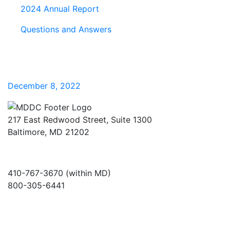
2024 Annual Report
Questions and Answers
December 8, 2022
217 East Redwood Street, Suite 1300
Baltimore, MD 21202
410-767-3670 (within MD)
800-305-6441
info@md-council.org