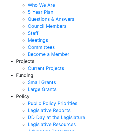
Who We Are
5-Year Plan
Questions & Answers
Council Members
Staff
Meetings
Committees
Become a Member
Projects
Current Projects
Funding
Small Grants
Large Grants
Policy
Public Policy Priorities
Legislative Reports
DD Day at the Legislature
Legislative Resources