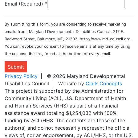
Email (Required)
*
By submitting this form, you are consenting to receive marketing
emails from: Maryland Developmental Disabilities Council, 217 E.
Redwood Street, Baltimore, MD, 21202, http://www.md-council.org.
You can revoke your consent to receive emails at any time by using
the unsubscribe link, found at the bottom of every email.
Submit
Privacy Policy
| © 2026 Maryland Developmental
Disabilities Council | Website by
Clark Concepts
This project is supported by the Administration for
Community Living (ACL), U.S. Department of Health
and Human Services (HHS) as part of a financial
assistance award totaling $1,254,032 with 100%
funding by ACL/HHS. The contents are those of the
author(s) and do not necessarily represent the official
views of, nor an endorsement, by ACL/HHS, or the U.S.