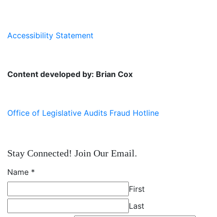
Accessibility Statement
Content developed by: Brian Cox
Office of Legislative Audits Fraud Hotline
Stay Connected! Join Our Email.
Name
*
First
Last