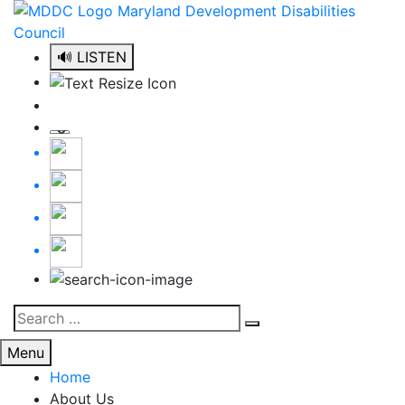
Skip
to
content
🔊 LISTEN
Search
Search
for:
Menu
Home
About Us