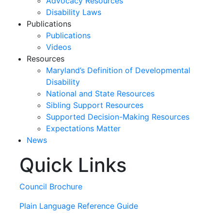
Advocacy Resources
Disability Laws
Publications
Publications
Videos
Resources
Maryland’s Definition of Developmental
Disability
National and State Resources
Sibling Support Resources
Supported Decision-Making Resources
Expectations Matter
News
Quick Links
Skip
past
slideshow
Council Brochure
Plain Language Reference Guide