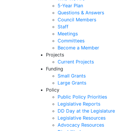
5-Year Plan
Questions & Answers
Council Members
Staff
Meetings
Committees
Become a Member
Projects
Current Projects
Funding
Small Grants
Large Grants
Policy
Public Policy Priorities
Legislative Reports
DD Day at the Legislature
Legislative Resources
Advocacy Resources