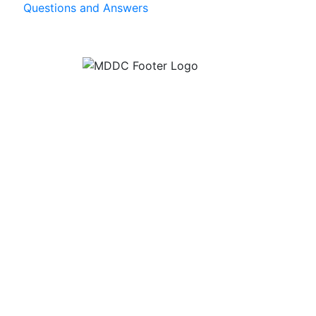
Questions and Answers