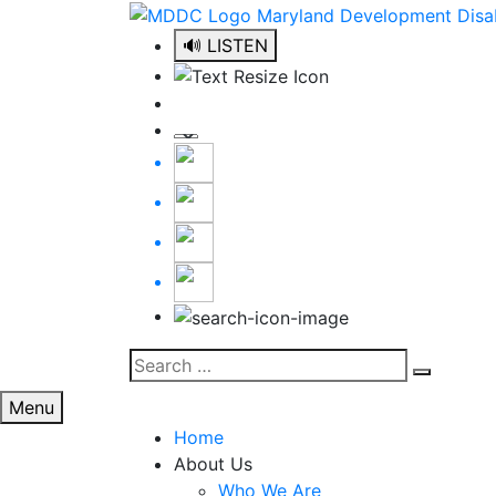
Skip
to
🔊 LISTEN
content
Search
Search
for:
Menu
Home
About Us
Who We Are