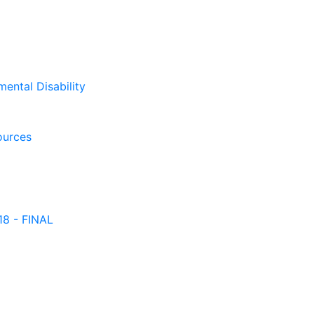
mental Disability
ources
18 - FINAL