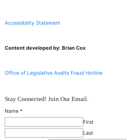
Accessibility Statement
Content developed by: Brian Cox
Office of Legislative Audits Fraud Hotline
Stay Connected! Join Our Email.
Name
*
First
Last