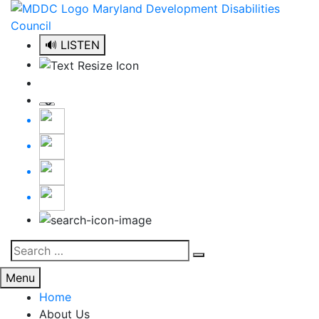
Skip
to
content
🔊 LISTEN
Search
Search
for:
Menu
Home
About Us