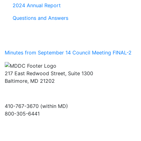
2024 Annual Report
Questions and Answers
Minutes from September 14 Council Meeting FINAL-2
217 East Redwood Street, Suite 1300
Baltimore, MD 21202
410-767-3670 (within MD)
800-305-6441
info@md-council.org