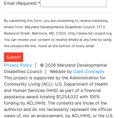
Email (Required)
*
By submitting this form, you are consenting to receive marketing
emails from: Maryland Developmental Disabilities Council, 217 E.
Redwood Street, Baltimore, MD, 21202, http://www.md-council.org.
You can revoke your consent to receive emails at any time by using
the unsubscribe link, found at the bottom of every email.
Submit
Privacy Policy
| © 2026 Maryland Developmental
Disabilities Council | Website by
Clark Concepts
This project is supported by the Administration for
Community Living (ACL), U.S. Department of Health
and Human Services (HHS) as part of a financial
assistance award totaling $1,254,032 with 100%
funding by ACL/HHS. The contents are those of the
author(s) and do not necessarily represent the official
views of, nor an endorsement, by ACL/HHS, or the U.S.