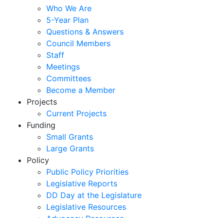
Who We Are
5-Year Plan
Questions & Answers
Council Members
Staff
Meetings
Committees
Become a Member
Projects
Current Projects
Funding
Small Grants
Large Grants
Policy
Public Policy Priorities
Legislative Reports
DD Day at the Legislature
Legislative Resources