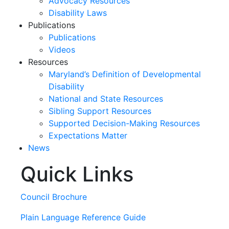
Advocacy Resources
Disability Laws
Publications
Publications
Videos
Resources
Maryland’s Definition of Developmental
Disability
National and State Resources
Sibling Support Resources
Supported Decision-Making Resources
Expectations Matter
News
Quick Links
Skip
past
slideshow
Council Brochure
Plain Language Reference Guide