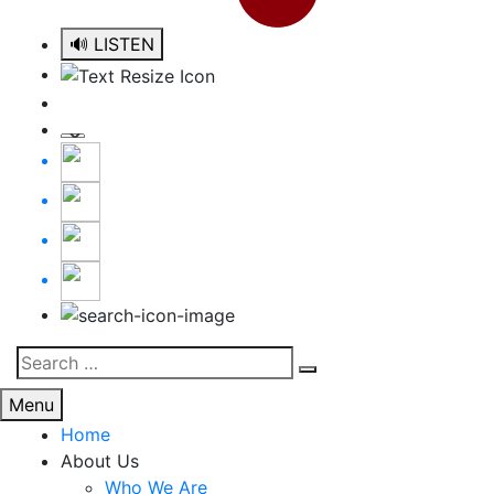
🔊 LISTEN
Search
Search
for:
Menu
Home
About Us
Who We Are