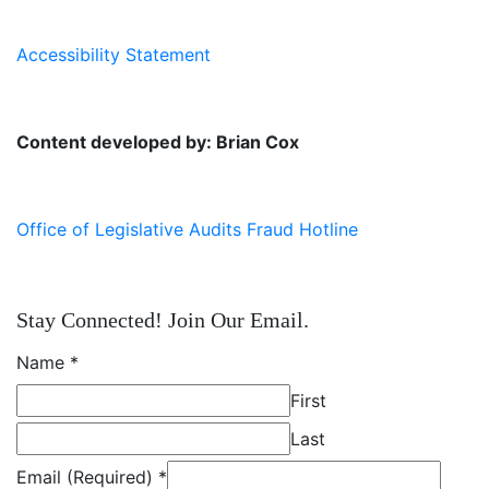
Accessibility Statement
Content developed by: Brian Cox
Office of Legislative Audits Fraud Hotline
Stay Connected! Join Our Email.
Name
*
First
Last
Email (Required)
*