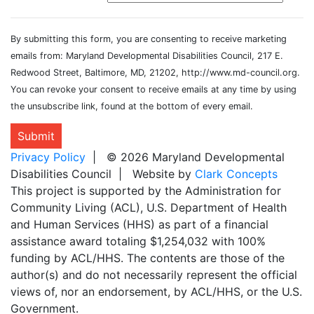
By submitting this form, you are consenting to receive marketing
emails from: Maryland Developmental Disabilities Council, 217 E.
Redwood Street, Baltimore, MD, 21202, http://www.md-council.org.
You can revoke your consent to receive emails at any time by using
the unsubscribe link, found at the bottom of every email.
Submit
Privacy Policy
| © 2026 Maryland Developmental
Disabilities Council | Website by
Clark Concepts
This project is supported by the Administration for
Community Living (ACL), U.S. Department of Health
and Human Services (HHS) as part of a financial
assistance award totaling $1,254,032 with 100%
funding by ACL/HHS. The contents are those of the
author(s) and do not necessarily represent the official
views of, nor an endorsement, by ACL/HHS, or the U.S.
Government.