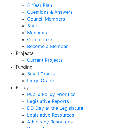
5-Year Plan
Questions & Answers
Council Members
Staff
Meetings
Committees
Become a Member
Projects
Current Projects
Funding
Small Grants
Large Grants
Policy
Public Policy Priorities
Legislative Reports
DD Day at the Legislature
Legislative Resources
Advocacy Resources