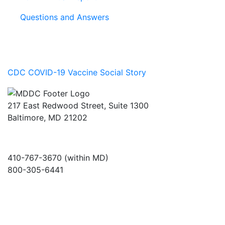
Questions and Answers
CDC COVID-19 Vaccine Social Story
217 East Redwood Street, Suite 1300
Baltimore, MD 21202
410-767-3670 (within MD)
800-305-6441
info@md-council.org