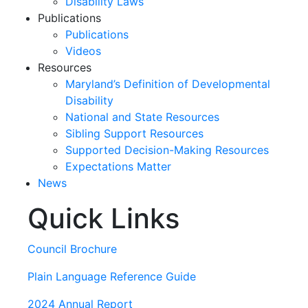
Disability Laws
Publications
Publications
Videos
Resources
Maryland’s Definition of Developmental
Disability
National and State Resources
Sibling Support Resources
Supported Decision-Making Resources
Expectations Matter
News
Quick Links
Skip
past
slideshow
Council Brochure
Plain Language Reference Guide
2024 Annual Report