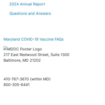
2024 Annual Report
Questions and Answers
Maryland COVID-19 Vaccine FAQs
217 East Redwood Street, Suite 1300
Baltimore, MD 21202
410-767-3670 (within MD)
800-305-6441
info@md-council.org