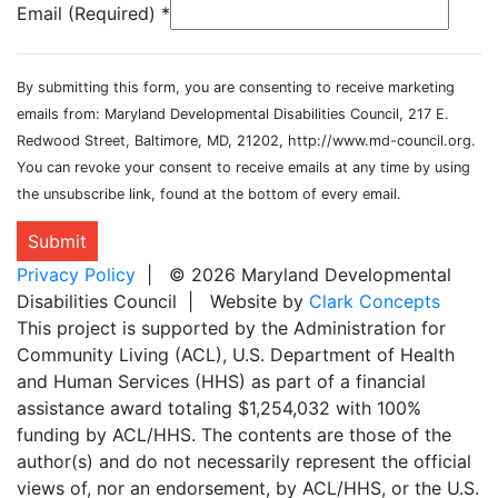
Email (Required)
*
By submitting this form, you are consenting to receive marketing
emails from: Maryland Developmental Disabilities Council, 217 E.
Redwood Street, Baltimore, MD, 21202, http://www.md-council.org.
You can revoke your consent to receive emails at any time by using
the unsubscribe link, found at the bottom of every email.
Submit
Privacy Policy
| © 2026 Maryland Developmental
Disabilities Council | Website by
Clark Concepts
This project is supported by the Administration for
Community Living (ACL), U.S. Department of Health
and Human Services (HHS) as part of a financial
assistance award totaling $1,254,032 with 100%
funding by ACL/HHS. The contents are those of the
author(s) and do not necessarily represent the official
views of, nor an endorsement, by ACL/HHS, or the U.S.