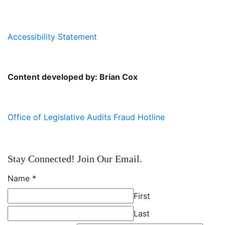
Accessibility Statement
Content developed by: Brian Cox
Office of Legislative Audits Fraud Hotline
Stay Connected! Join Our Email.
Name
*
First
Last