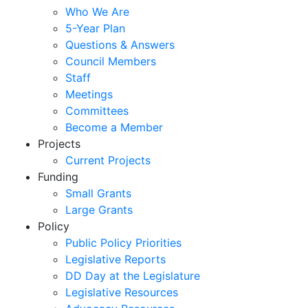
Who We Are
5-Year Plan
Questions & Answers
Council Members
Staff
Meetings
Committees
Become a Member
Projects
Current Projects
Funding
Small Grants
Large Grants
Policy
Public Policy Priorities
Legislative Reports
DD Day at the Legislature
Legislative Resources