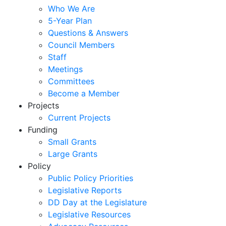
Who We Are
5-Year Plan
Questions & Answers
Council Members
Staff
Meetings
Committees
Become a Member
Projects
Current Projects
Funding
Small Grants
Large Grants
Policy
Public Policy Priorities
Legislative Reports
DD Day at the Legislature
Legislative Resources