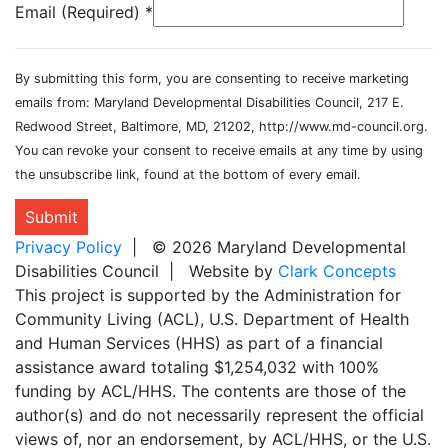
Email (Required)
*
By submitting this form, you are consenting to receive marketing
emails from: Maryland Developmental Disabilities Council, 217 E.
Redwood Street, Baltimore, MD, 21202, http://www.md-council.org.
You can revoke your consent to receive emails at any time by using
the unsubscribe link, found at the bottom of every email.
Submit
Privacy Policy
| © 2026 Maryland Developmental
Disabilities Council | Website by
Clark Concepts
This project is supported by the Administration for
Community Living (ACL), U.S. Department of Health
and Human Services (HHS) as part of a financial
assistance award totaling $1,254,032 with 100%
funding by ACL/HHS. The contents are those of the
author(s) and do not necessarily represent the official
views of, nor an endorsement, by ACL/HHS, or the U.S.