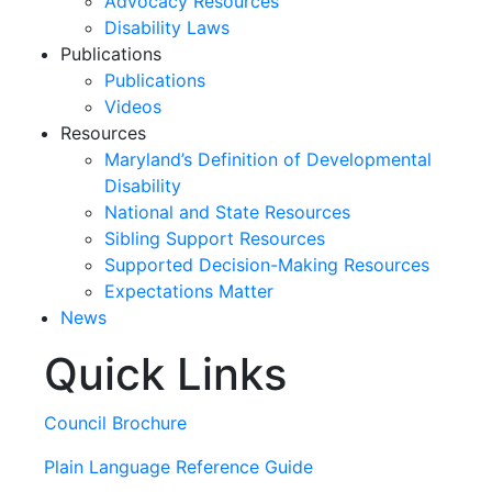
Advocacy Resources
Disability Laws
Publications
Publications
Videos
Resources
Maryland’s Definition of Developmental
Disability
National and State Resources
Sibling Support Resources
Supported Decision-Making Resources
Expectations Matter
News
Quick Links
Skip
past
slideshow
Council Brochure
Plain Language Reference Guide