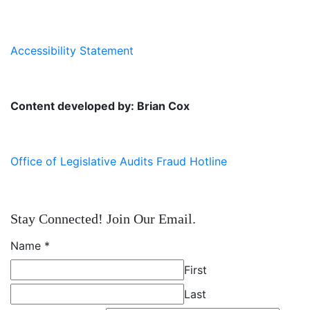
Accessibility Statement
Content developed by: Brian Cox
Office of Legislative Audits Fraud Hotline
Stay Connected! Join Our Email.
Name
*
First
Last