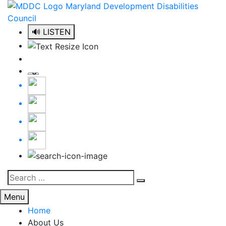
Skip
to
content
🔊 LISTEN
Search
Search
for:
Menu
Home
About Us