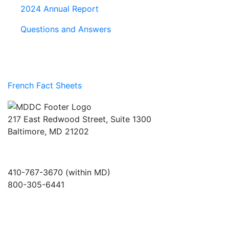
2024 Annual Report
Questions and Answers
French Fact Sheets
217 East Redwood Street, Suite 1300
Baltimore, MD 21202
410-767-3670 (within MD)
800-305-6441
info@md-council.org