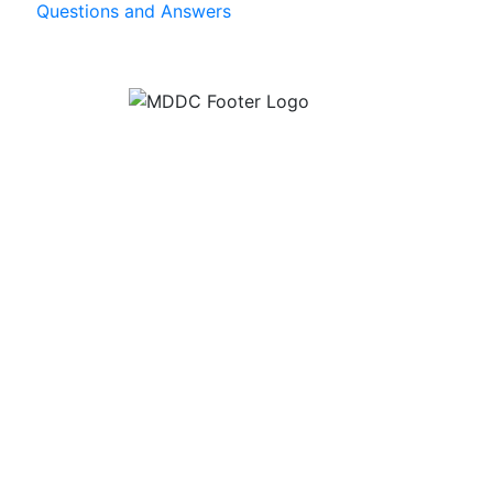
Questions and Answers