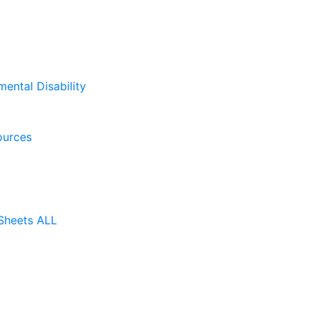
mental Disability
ources
Sheets ALL