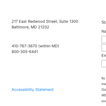
217 East Redwood Street, Suite 1300
St
Baltimore, MD 21202
N
410-767-3670 (within MD)
800-305-6441
Em
info@md-council.org
By 
ma
Accessibility Statement
Dis
MD
you