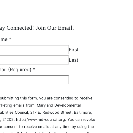
ay Connected! Join Our Email.
ame
*
First
Last
ail (Required)
*
submitting this form, you are consenting to receive
rketing emails from: Maryland Developmental
abilities Council, 217 E. Redwood Street, Baltimore,
, 21202, http://www.md-council.org. You can revoke
r consent to receive emails at any time by using the