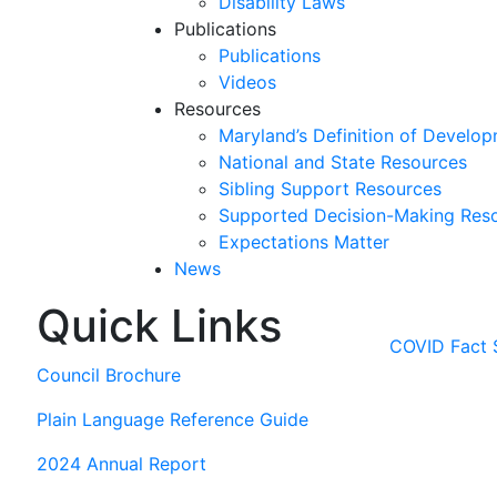
Disability Laws
Publications
Publications
Videos
Resources
Maryland’s Definition of Develop
National and State Resources
Sibling Support Resources
Supported Decision-Making Res
Expectations Matter
News
Quick Links
Skip
past
COVID Fact 
slideshow
Council Brochure
Plain Language Reference Guide
2024 Annual Report