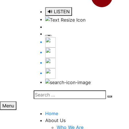
🔊 LISTEN
Search
Search
for:
Menu
Home
About Us
Who We Are