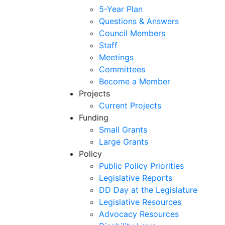
5-Year Plan
Questions & Answers
Council Members
Staff
Meetings
Committees
Become a Member
Projects
Current Projects
Funding
Small Grants
Large Grants
Policy
Public Policy Priorities
Legislative Reports
DD Day at the Legislature
Legislative Resources
Advocacy Resources