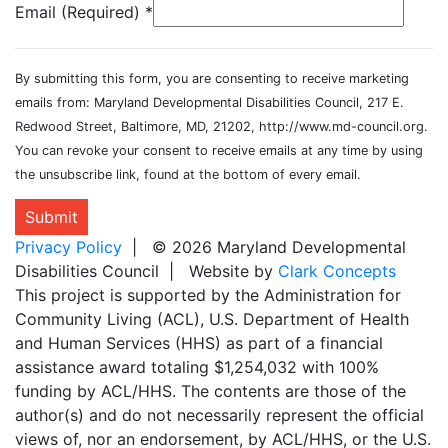
Email (Required)
*
By submitting this form, you are consenting to receive marketing
emails from: Maryland Developmental Disabilities Council, 217 E.
Redwood Street, Baltimore, MD, 21202, http://www.md-council.org.
You can revoke your consent to receive emails at any time by using
the unsubscribe link, found at the bottom of every email.
Submit
Privacy Policy
| © 2026 Maryland Developmental
Disabilities Council | Website by
Clark Concepts
This project is supported by the Administration for
Community Living (ACL), U.S. Department of Health
and Human Services (HHS) as part of a financial
assistance award totaling $1,254,032 with 100%
funding by ACL/HHS. The contents are those of the
author(s) and do not necessarily represent the official
views of, nor an endorsement, by ACL/HHS, or the U.S.