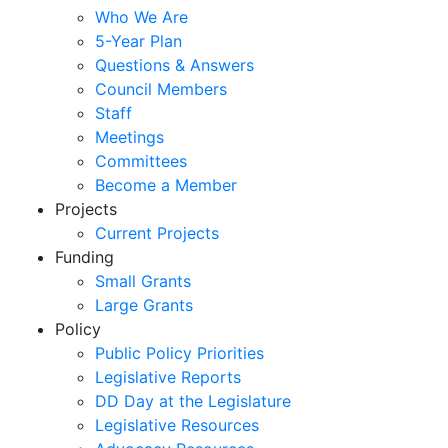
Who We Are
5-Year Plan
Questions & Answers
Council Members
Staff
Meetings
Committees
Become a Member
Projects
Current Projects
Funding
Small Grants
Large Grants
Policy
Public Policy Priorities
Legislative Reports
DD Day at the Legislature
Legislative Resources