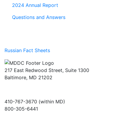
2024 Annual Report
Questions and Answers
Russian Fact Sheets
217 East Redwood Street, Suite 1300
Baltimore, MD 21202
410-767-3670 (within MD)
800-305-6441
info@md-council.org