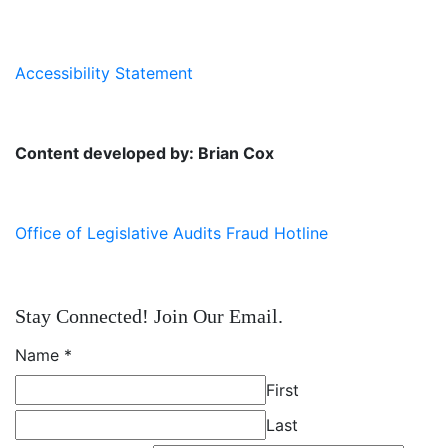
Accessibility Statement
Content developed by: Brian Cox
Office of Legislative Audits Fraud Hotline
Stay Connected! Join Our Email.
Name
*
First
Last