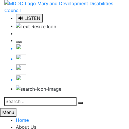
Skip
to
content
🔊 LISTEN
Search
Search
for:
Menu
Home
About Us