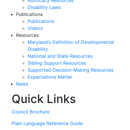
Advocacy Resources
Disability Laws
Publications
Publications
Videos
Resources
Maryland’s Definition of Developmental
Disability
National and State Resources
Sibling Support Resources
Supported Decision-Making Resources
Expectations Matter
News
Quick Links
Skip
past
slideshow
Council Brochure
Plain Language Reference Guide