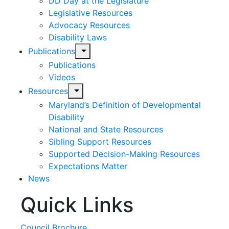
DD Day at the Legislature
Legislative Resources
Advocacy Resources
Disability Laws
expand
Publications
child
Publications
menu
Videos
expand
Resources
child
Maryland’s Definition of Developmental
menu
Disability
National and State Resources
Sibling Support Resources
Supported Decision-Making Resources
Expectations Matter
News
Quick Links
Skip
past
slideshow
Council Brochure