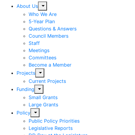
expand
About Us
child
Who We Are
menu
5-Year Plan
Questions & Answers
Council Members
Staff
Meetings
Committees
Become a Member
expand
Projects
child
Current Projects
menu
expand
Funding
child
Small Grants
menu
Large Grants
expand
Policy
child
Public Policy Priorities
menu
Legislative Reports