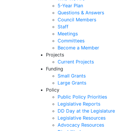
5-Year Plan
Questions & Answers
Council Members
Staff
Meetings
Committees
Become a Member
Projects
Current Projects
Funding
Small Grants
Large Grants
Policy
Public Policy Priorities
Legislative Reports
DD Day at the Legislature
Legislative Resources
Advocacy Resources