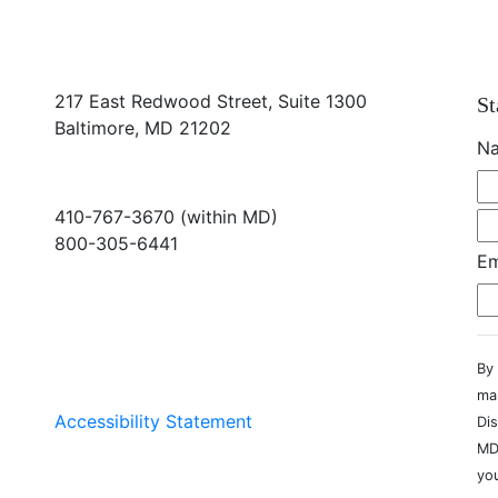
217 East Redwood Street, Suite 1300
St
Baltimore, MD 21202
N
410-767-3670 (within MD)
800-305-6441
Em
info@md-council.org
By 
ma
Accessibility Statement
Dis
MD
you