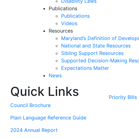
Disability Laws
Publications
Publications
Videos
Resources
Maryland’s Definition of Develop
National and State Resources
Sibling Support Resources
Supported Decision-Making Res
Expectations Matter
News
Quick Links
Skip
past
Priority Bill
slideshow
Council Brochure
Plain Language Reference Guide
2024 Annual Report