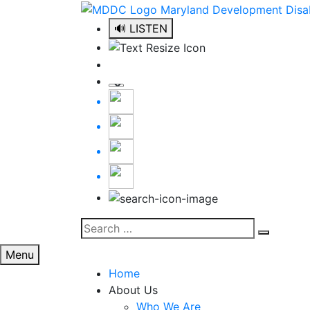
Skip
to
🔊 LISTEN
content
Search
Search
for:
Menu
Home
About Us
Who We Are