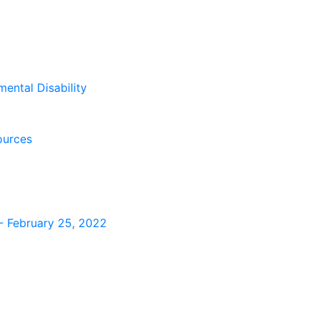
mental Disability
ources
s - February 25, 2022