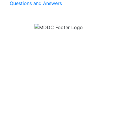
Questions and Answers