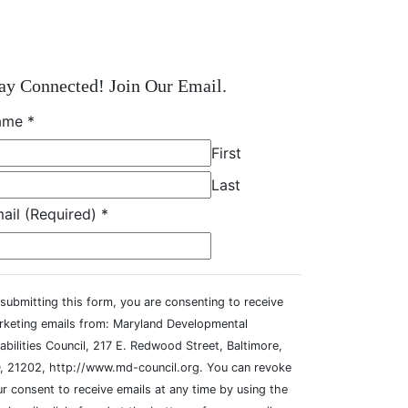
ay Connected! Join Our Email.
ame
*
First
Last
ail (Required)
*
submitting this form, you are consenting to receive
rketing emails from: Maryland Developmental
abilities Council, 217 E. Redwood Street, Baltimore,
, 21202, http://www.md-council.org. You can revoke
r consent to receive emails at any time by using the