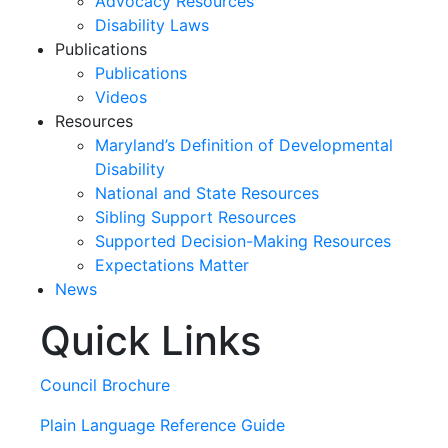
Advocacy Resources
Disability Laws
Publications
Publications
Videos
Resources
Maryland’s Definition of Developmental
Disability
National and State Resources
Sibling Support Resources
Supported Decision-Making Resources
Expectations Matter
News
Quick Links
Skip
past
slideshow
Council Brochure
Plain Language Reference Guide