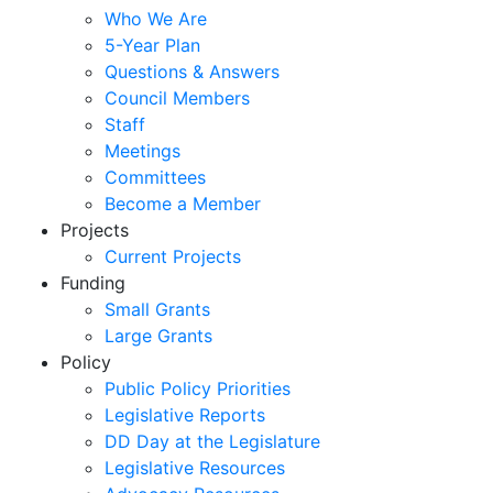
Who We Are
5-Year Plan
Questions & Answers
Council Members
Staff
Meetings
Committees
Become a Member
Projects
Current Projects
Funding
Small Grants
Large Grants
Policy
Public Policy Priorities
Legislative Reports
DD Day at the Legislature
Legislative Resources