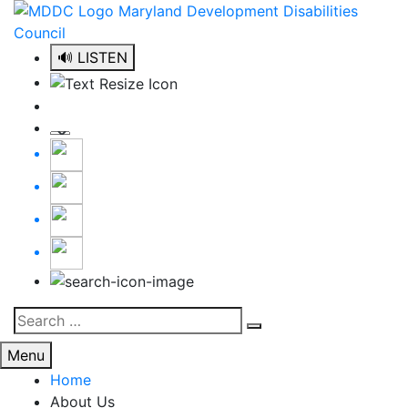
Skip
to
content
🔊 LISTEN
Search
Search
for:
Menu
Home
About Us