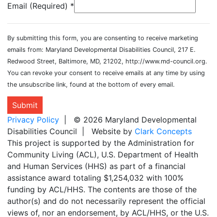
Email (Required)
*
By submitting this form, you are consenting to receive marketing
emails from: Maryland Developmental Disabilities Council, 217 E.
Redwood Street, Baltimore, MD, 21202, http://www.md-council.org.
You can revoke your consent to receive emails at any time by using
the unsubscribe link, found at the bottom of every email.
Submit
Privacy Policy
| © 2026 Maryland Developmental
Disabilities Council | Website by
Clark Concepts
This project is supported by the Administration for
Community Living (ACL), U.S. Department of Health
and Human Services (HHS) as part of a financial
assistance award totaling $1,254,032 with 100%
funding by ACL/HHS. The contents are those of the
author(s) and do not necessarily represent the official
views of, nor an endorsement, by ACL/HHS, or the U.S.