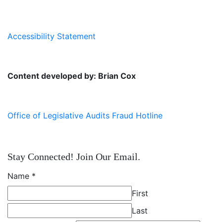
Accessibility Statement
Content developed by: Brian Cox
Office of Legislative Audits Fraud Hotline
Stay Connected! Join Our Email.
Name
*
First
Last