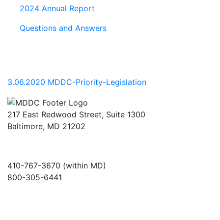
2024 Annual Report
Questions and Answers
3.06.2020 MDDC-Priority-Legislation
217 East Redwood Street, Suite 1300
Baltimore, MD 21202
410-767-3670 (within MD)
800-305-6441
info@md-council.org