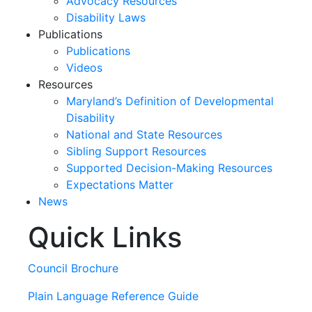
Advocacy Resources
Disability Laws
Publications
Publications
Videos
Resources
Maryland’s Definition of Developmental
Disability
National and State Resources
Sibling Support Resources
Supported Decision-Making Resources
Expectations Matter
News
Quick Links
Skip
past
slideshow
Council Brochure
Plain Language Reference Guide