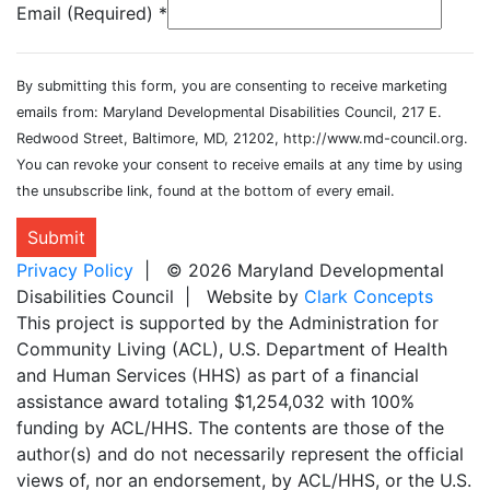
Email (Required)
*
By submitting this form, you are consenting to receive marketing
emails from: Maryland Developmental Disabilities Council, 217 E.
Redwood Street, Baltimore, MD, 21202, http://www.md-council.org.
You can revoke your consent to receive emails at any time by using
the unsubscribe link, found at the bottom of every email.
Submit
Privacy Policy
| © 2026 Maryland Developmental
Disabilities Council | Website by
Clark Concepts
This project is supported by the Administration for
Community Living (ACL), U.S. Department of Health
and Human Services (HHS) as part of a financial
assistance award totaling $1,254,032 with 100%
funding by ACL/HHS. The contents are those of the
author(s) and do not necessarily represent the official
views of, nor an endorsement, by ACL/HHS, or the U.S.