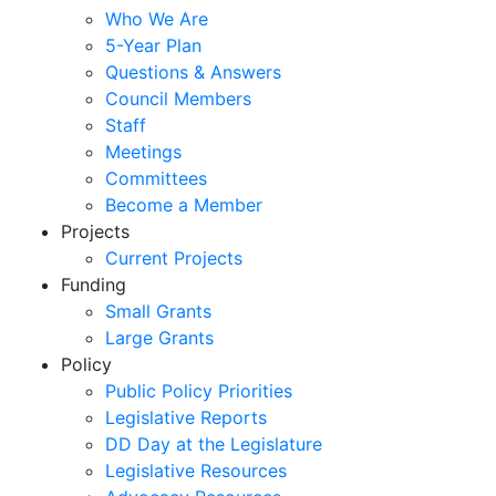
Who We Are
5-Year Plan
Questions & Answers
Council Members
Staff
Meetings
Committees
Become a Member
Projects
Current Projects
Funding
Small Grants
Large Grants
Policy
Public Policy Priorities
Legislative Reports
DD Day at the Legislature
Legislative Resources