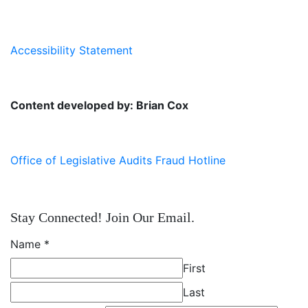
Accessibility Statement
Content developed by: Brian Cox
Office of Legislative Audits Fraud Hotline
Stay Connected! Join Our Email.
Name
*
First
Last