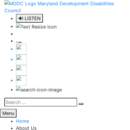
Skip
to
content
🔊 LISTEN
Search
Search
for:
Menu
Home
About Us