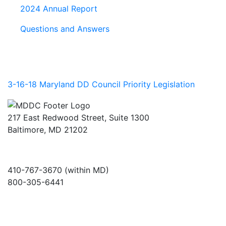
2024 Annual Report
Questions and Answers
3-16-18 Maryland DD Council Priority Legislation
217 East Redwood Street, Suite 1300
Baltimore, MD 21202
410-767-3670 (within MD)
800-305-6441
info@md-council.org