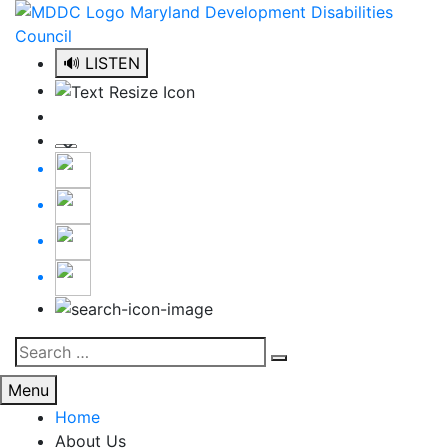
Skip
to
content
🔊 LISTEN
Search
Search
for:
Menu
Home
About Us