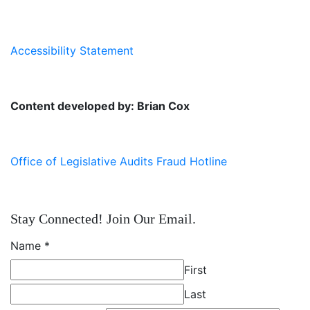
Accessibility Statement
Content developed by: Brian Cox
Office of Legislative Audits Fraud Hotline
Stay Connected! Join Our Email.
Name
*
First
Last