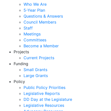
Who We Are
5-Year Plan
Questions & Answers
Council Members
Staff
Meetings
Committees
Become a Member
Projects
Current Projects
Funding
Small Grants
Large Grants
Policy
Public Policy Priorities
Legislative Reports
DD Day at the Legislature
Legislative Resources