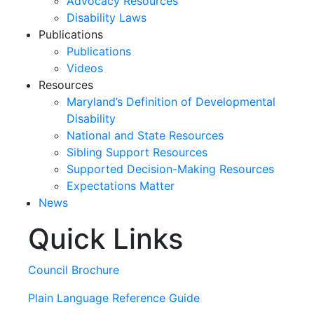
Advocacy Resources
Disability Laws
Publications
Publications
Videos
Resources
Maryland’s Definition of Developmental
Disability
National and State Resources
Sibling Support Resources
Supported Decision-Making Resources
Expectations Matter
News
Quick Links
Skip
past
slideshow
Council Brochure
Plain Language Reference Guide