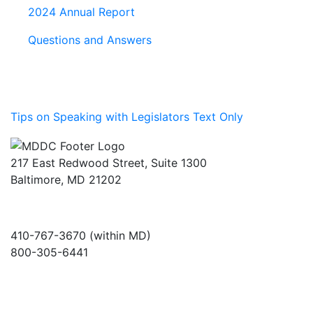
2024 Annual Report
Questions and Answers
Tips on Speaking with Legislators Text Only
217 East Redwood Street, Suite 1300
Baltimore, MD 21202
410-767-3670 (within MD)
800-305-6441
info@md-council.org