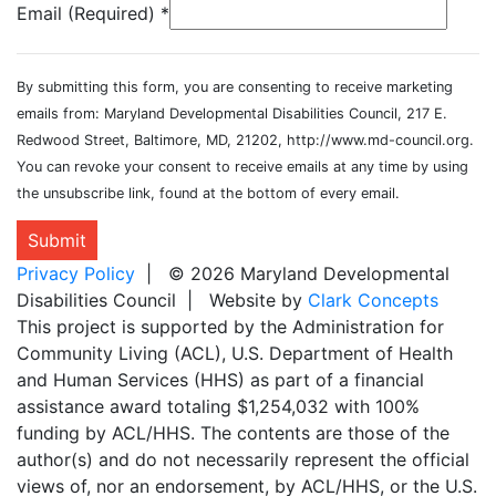
Email (Required)
*
By submitting this form, you are consenting to receive marketing
emails from: Maryland Developmental Disabilities Council, 217 E.
Redwood Street, Baltimore, MD, 21202, http://www.md-council.org.
You can revoke your consent to receive emails at any time by using
the unsubscribe link, found at the bottom of every email.
Submit
Privacy Policy
| © 2026 Maryland Developmental
Disabilities Council | Website by
Clark Concepts
This project is supported by the Administration for
Community Living (ACL), U.S. Department of Health
and Human Services (HHS) as part of a financial
assistance award totaling $1,254,032 with 100%
funding by ACL/HHS. The contents are those of the
author(s) and do not necessarily represent the official
views of, nor an endorsement, by ACL/HHS, or the U.S.