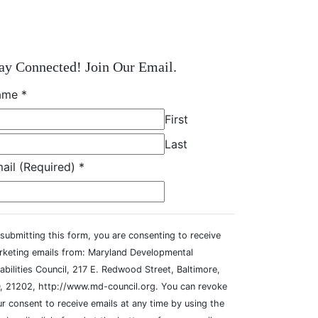
ay Connected! Join Our Email.
ame
*
First
Last
ail (Required)
*
submitting this form, you are consenting to receive
rketing emails from: Maryland Developmental
abilities Council, 217 E. Redwood Street, Baltimore,
, 21202, http://www.md-council.org. You can revoke
r consent to receive emails at any time by using the