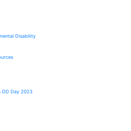
mental Disability
ources
a DD Day 2023