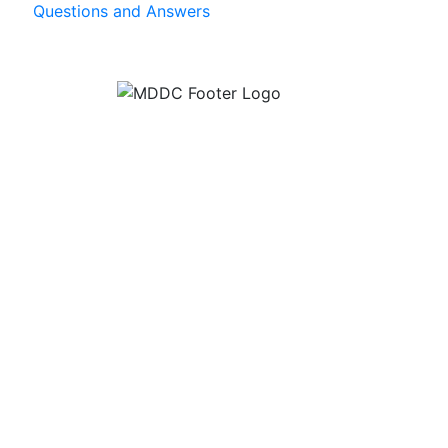
Questions and Answers