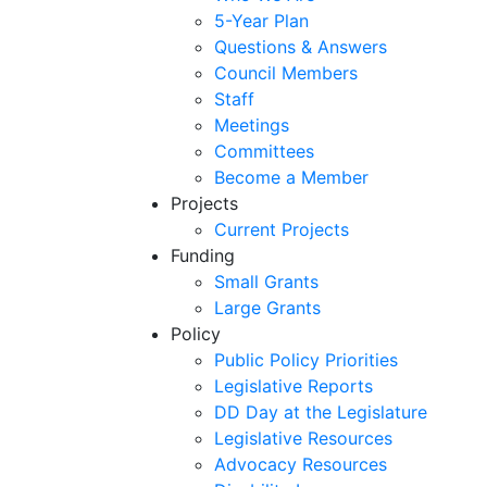
5-Year Plan
Questions & Answers
Council Members
Staff
Meetings
Committees
Become a Member
Projects
Current Projects
Funding
Small Grants
Large Grants
Policy
Public Policy Priorities
Legislative Reports
DD Day at the Legislature
Legislative Resources
Advocacy Resources