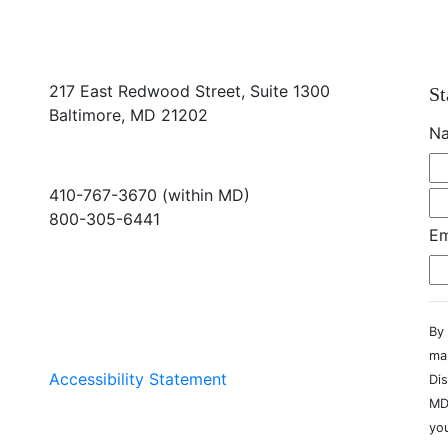
217 East Redwood Street, Suite 1300
St
Baltimore, MD 21202
N
410-767-3670 (within MD)
800-305-6441
Em
info@md-council.org
By 
ma
Accessibility Statement
Dis
MD
you