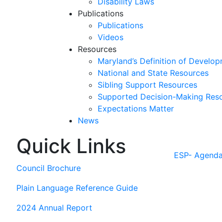
Disability Laws
Publications
Publications
Videos
Resources
Maryland’s Definition of Develop
National and State Resources
Sibling Support Resources
Supported Decision-Making Res
Expectations Matter
News
Quick Links
Skip
past
ESP- Agend
slideshow
Council Brochure
Plain Language Reference Guide
2024 Annual Report