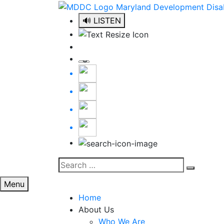
Skip
to
🔊 LISTEN
content
Search
Search
for:
Menu
Home
About Us
Who We Are