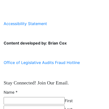
Accessibility Statement
Content developed by: Brian Cox
Office of Legislative Audits Fraud Hotline
Stay Connected! Join Our Email.
Name
*
First