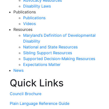
Advocacy Resources
Disability Laws
Publications
Publications
Videos
Resources
Maryland’s Definition of Developmental
Disability
National and State Resources
Sibling Support Resources
Supported Decision-Making Resources
Expectations Matter
News
Quick Links
Skip
past
slideshow
Council Brochure
Plain Language Reference Guide