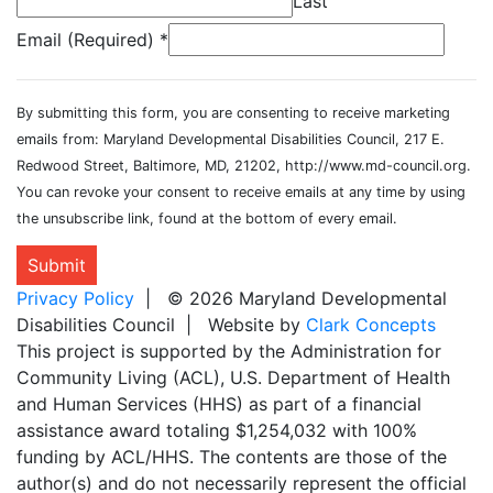
Last
Email (Required)
*
By submitting this form, you are consenting to receive marketing
emails from: Maryland Developmental Disabilities Council, 217 E.
Redwood Street, Baltimore, MD, 21202, http://www.md-council.org.
You can revoke your consent to receive emails at any time by using
the unsubscribe link, found at the bottom of every email.
Submit
Privacy Policy
| © 2026 Maryland Developmental
Disabilities Council | Website by
Clark Concepts
This project is supported by the Administration for
Community Living (ACL), U.S. Department of Health
and Human Services (HHS) as part of a financial
assistance award totaling $1,254,032 with 100%
funding by ACL/HHS. The contents are those of the
author(s) and do not necessarily represent the official