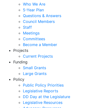
Who We Are
5-Year Plan
Questions & Answers
Council Members
Staff
Meetings
Committees
Become a Member
Projects
Current Projects
Funding
Small Grants
Large Grants
Policy
Public Policy Priorities
Legislative Reports
DD Day at the Legislature
Legislative Resources