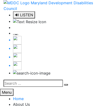
Skip
to
content
🔊 LISTEN
Search
Search
for:
Menu
Home
About Us