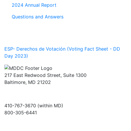
2024 Annual Report
Questions and Answers
ESP- Derechos de Votación (Voting Fact Sheet - DD
Day 2023)
217 East Redwood Street, Suite 1300
Baltimore, MD 21202
410-767-3670 (within MD)
800-305-6441
info@md-council.org