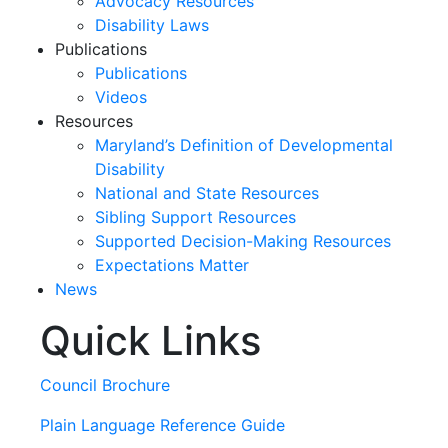
Advocacy Resources
Disability Laws
Publications
Publications
Videos
Resources
Maryland’s Definition of Developmental
Disability
National and State Resources
Sibling Support Resources
Supported Decision-Making Resources
Expectations Matter
News
Quick Links
Skip
past
slideshow
Council Brochure
Plain Language Reference Guide