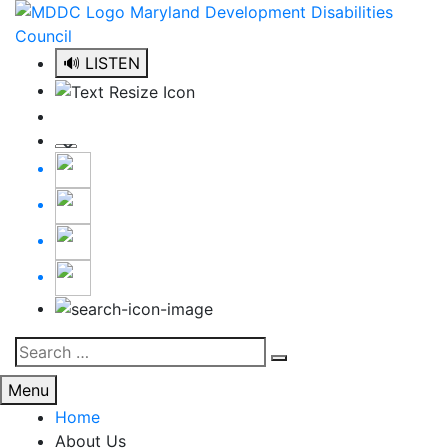
Skip
to
content
🔊 LISTEN
Search
Search
for:
Menu
Home
About Us