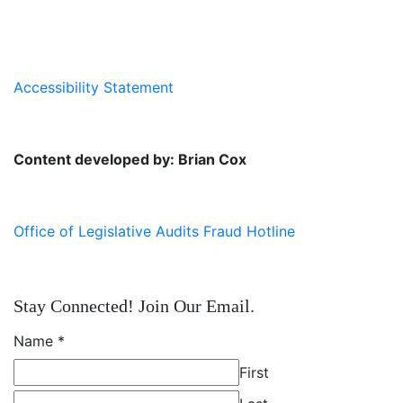
Accessibility Statement
Content developed by: Brian Cox
Office of Legislative Audits Fraud Hotline
Stay Connected! Join Our Email.
Name
*
First