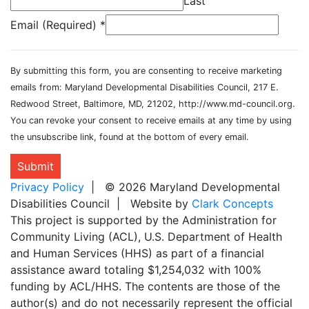
Last
Email (Required)
*
By submitting this form, you are consenting to receive marketing
emails from: Maryland Developmental Disabilities Council, 217 E.
Redwood Street, Baltimore, MD, 21202, http://www.md-council.org.
You can revoke your consent to receive emails at any time by using
the unsubscribe link, found at the bottom of every email.
Submit
Privacy Policy
| © 2026 Maryland Developmental
Disabilities Council | Website by
Clark Concepts
This project is supported by the Administration for
Community Living (ACL), U.S. Department of Health
and Human Services (HHS) as part of a financial
assistance award totaling $1,254,032 with 100%
funding by ACL/HHS. The contents are those of the
author(s) and do not necessarily represent the official