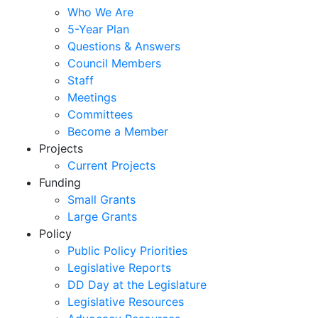
Who We Are
5-Year Plan
Questions & Answers
Council Members
Staff
Meetings
Committees
Become a Member
Projects
Current Projects
Funding
Small Grants
Large Grants
Policy
Public Policy Priorities
Legislative Reports
DD Day at the Legislature
Legislative Resources