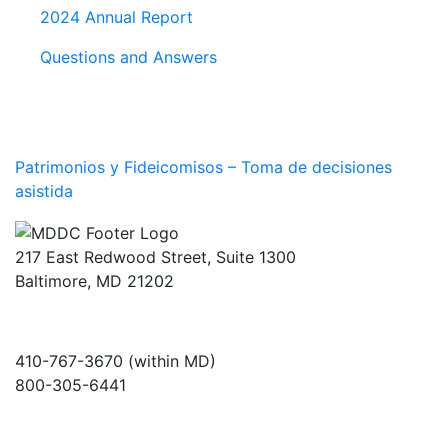
2024 Annual Report
Questions and Answers
Patrimonios y Fideicomisos – Toma de decisiones
asistida
217 East Redwood Street, Suite 1300
Baltimore, MD 21202
410-767-3670 (within MD)
800-305-6441
info@md-council.org