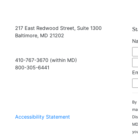
217 East Redwood Street, Suite 1300
St
Baltimore, MD 21202
N
410-767-3670 (within MD)
800-305-6441
Em
info@md-council.org
By 
ma
Accessibility Statement
Dis
MD
you