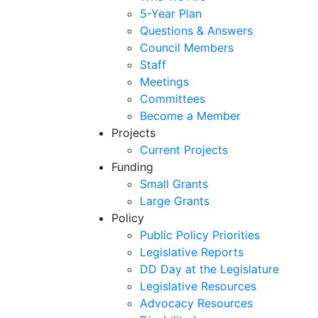
5-Year Plan
Questions & Answers
Council Members
Staff
Meetings
Committees
Become a Member
Projects
Current Projects
Funding
Small Grants
Large Grants
Policy
Public Policy Priorities
Legislative Reports
DD Day at the Legislature
Legislative Resources
Advocacy Resources