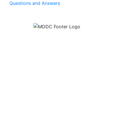
Questions and Answers