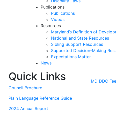
Disability Laws
Publications
Publications
Videos
Resources
Maryland’s Definition of Develop
National and State Resources
Sibling Support Resources
Supported Decision-Making Res
Expectations Matter
News
Quick Links
Skip
past
MD DDC Feed
slideshow
Council Brochure
Plain Language Reference Guide
2024 Annual Report