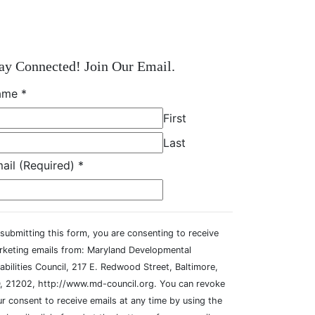
ay Connected! Join Our Email.
ame
*
First
Last
ail (Required)
*
submitting this form, you are consenting to receive
rketing emails from: Maryland Developmental
abilities Council, 217 E. Redwood Street, Baltimore,
, 21202, http://www.md-council.org. You can revoke
r consent to receive emails at any time by using the