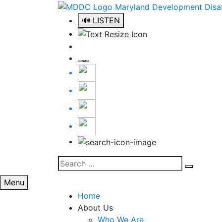
Skip
to
🔊 LISTEN
content
Search
Search
for:
Menu
Home
About Us
Who We Are