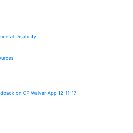
mental Disability
ources
back on CP Waiver App 12-11-17