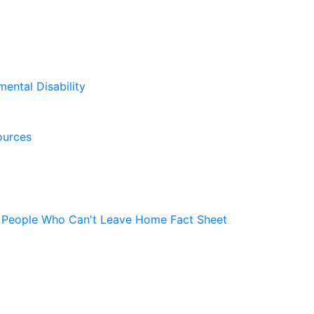
mental Disability
ources
r People Who Can't Leave Home Fact Sheet