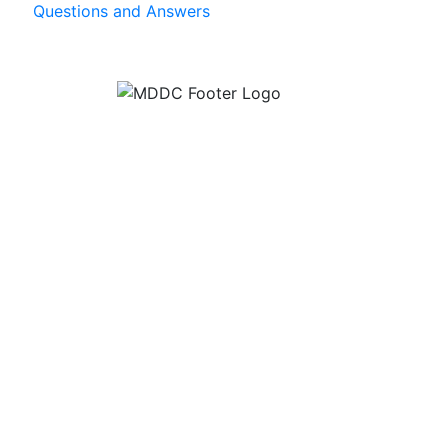
Questions and Answers