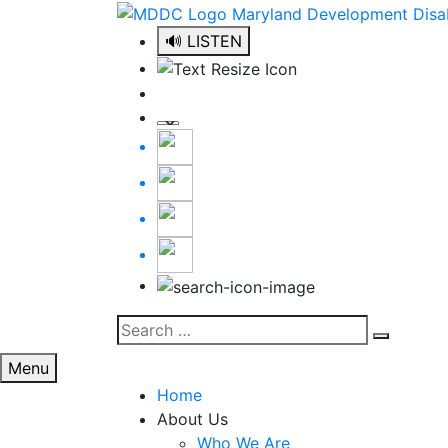
Skip
to
🔊 LISTEN
content
Search
Search
for:
Menu
Home
About Us
Who We Are