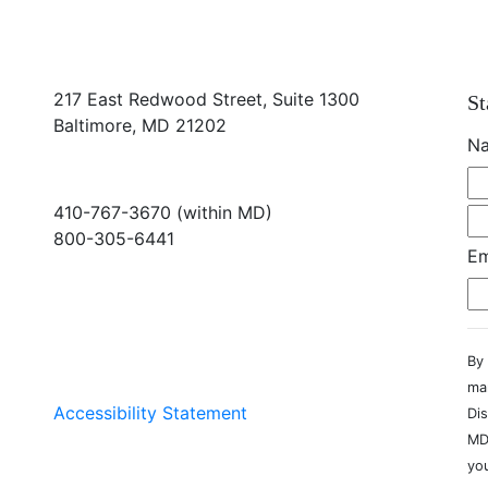
217 East Redwood Street, Suite 1300
St
Baltimore, MD 21202
N
410-767-3670 (within MD)
800-305-6441
Em
info@md-council.org
By 
ma
Accessibility Statement
Dis
MD
you