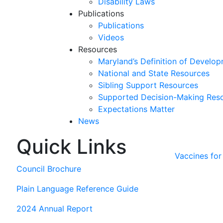
Disability Laws
Publications
Publications
Videos
Resources
Maryland’s Definition of Develop
National and State Resources
Sibling Support Resources
Supported Decision-Making Res
Expectations Matter
News
Quick Links
Skip
past
Vaccines fo
slideshow
Council Brochure
Plain Language Reference Guide
2024 Annual Report