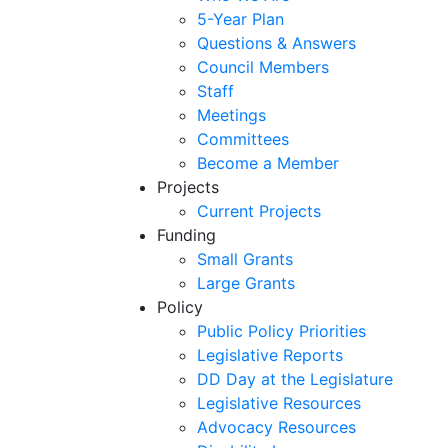
5-Year Plan
Questions & Answers
Council Members
Staff
Meetings
Committees
Become a Member
Projects
Current Projects
Funding
Small Grants
Large Grants
Policy
Public Policy Priorities
Legislative Reports
DD Day at the Legislature
Legislative Resources
Advocacy Resources