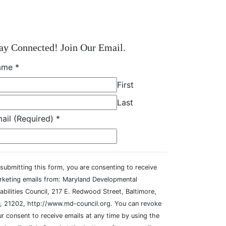
ay Connected! Join Our Email.
ame
*
First
Last
ail (Required)
*
submitting this form, you are consenting to receive
rketing emails from: Maryland Developmental
abilities Council, 217 E. Redwood Street, Baltimore,
, 21202, http://www.md-council.org. You can revoke
r consent to receive emails at any time by using the