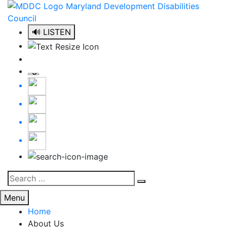
Skip
to
content
🔊 LISTEN
Search
Search
for:
Menu
Home
About Us