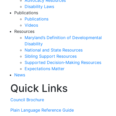
Advocacy Resources
Disability Laws
Publications
Publications
Videos
Resources
Maryland’s Definition of Developmental
Disability
National and State Resources
Sibling Support Resources
Supported Decision-Making Resources
Expectations Matter
News
Quick Links
Skip
past
slideshow
Council Brochure
Plain Language Reference Guide