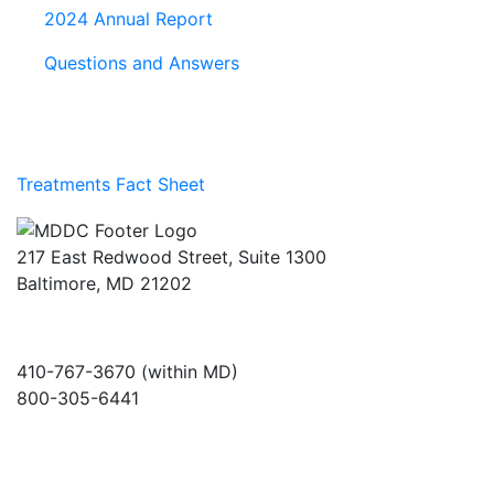
2024 Annual Report
Questions and Answers
Treatments Fact Sheet
217 East Redwood Street, Suite 1300
Baltimore, MD 21202
410-767-3670 (within MD)
800-305-6441
info@md-council.org