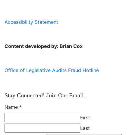
Accessibility Statement
Content developed by: Brian Cox
Office of Legislative Audits Fraud Hotline
Stay Connected! Join Our Email.
Name
*
First
Last