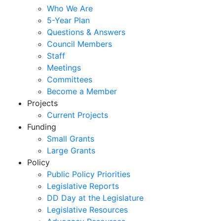
Who We Are
5-Year Plan
Questions & Answers
Council Members
Staff
Meetings
Committees
Become a Member
Projects
Current Projects
Funding
Small Grants
Large Grants
Policy
Public Policy Priorities
Legislative Reports
DD Day at the Legislature
Legislative Resources