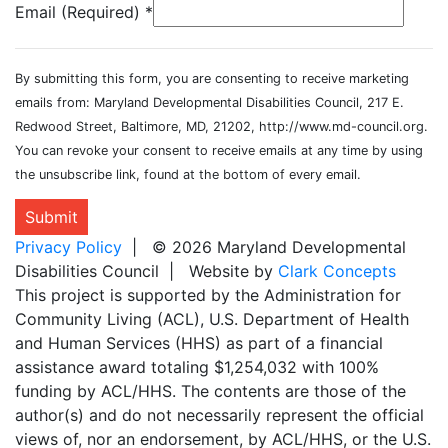
Email (Required)
*
By submitting this form, you are consenting to receive marketing
emails from: Maryland Developmental Disabilities Council, 217 E.
Redwood Street, Baltimore, MD, 21202, http://www.md-council.org.
You can revoke your consent to receive emails at any time by using
the unsubscribe link, found at the bottom of every email.
Submit
Privacy Policy
| © 2026 Maryland Developmental
Disabilities Council | Website by
Clark Concepts
This project is supported by the Administration for
Community Living (ACL), U.S. Department of Health
and Human Services (HHS) as part of a financial
assistance award totaling $1,254,032 with 100%
funding by ACL/HHS. The contents are those of the
author(s) and do not necessarily represent the official
views of, nor an endorsement, by ACL/HHS, or the U.S.