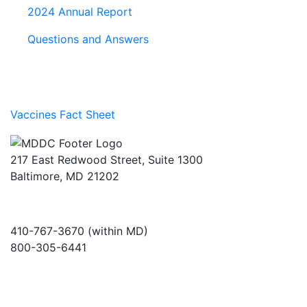
2024 Annual Report
Questions and Answers
Vaccines Fact Sheet
217 East Redwood Street, Suite 1300
Baltimore, MD 21202
410-767-3670 (within MD)
800-305-6441
info@md-council.org