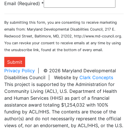
Email (Required)
*
By submitting this form, you are consenting to receive marketing
emails from: Maryland Developmental Disabilities Council, 217 E.
Redwood Street, Baltimore, MD, 21202, http://www.md-council.org.
You can revoke your consent to receive emails at any time by using
the unsubscribe link, found at the bottom of every email.
Submit
Privacy Policy
| © 2026 Maryland Developmental
Disabilities Council | Website by
Clark Concepts
This project is supported by the Administration for
Community Living (ACL), U.S. Department of Health
and Human Services (HHS) as part of a financial
assistance award totaling $1,254,032 with 100%
funding by ACL/HHS. The contents are those of the
author(s) and do not necessarily represent the official
views of, nor an endorsement, by ACL/HHS, or the U.S.