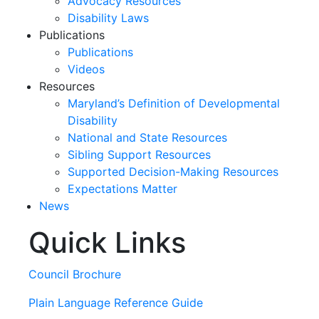
Advocacy Resources
Disability Laws
Publications
Publications
Videos
Resources
Maryland’s Definition of Developmental
Disability
National and State Resources
Sibling Support Resources
Supported Decision-Making Resources
Expectations Matter
News
Quick Links
Skip
past
slideshow
Council Brochure
Plain Language Reference Guide