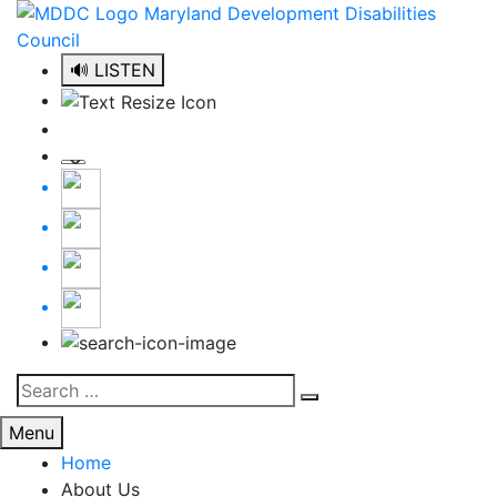
Skip
to
content
🔊 LISTEN
Search
Search
for:
Menu
Home
About Us