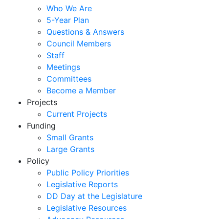
Who We Are
5-Year Plan
Questions & Answers
Council Members
Staff
Meetings
Committees
Become a Member
Projects
Current Projects
Funding
Small Grants
Large Grants
Policy
Public Policy Priorities
Legislative Reports
DD Day at the Legislature
Legislative Resources