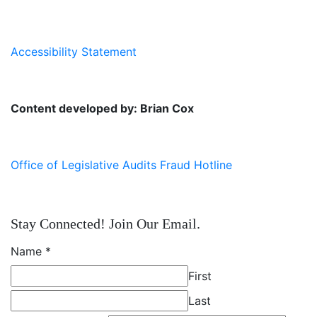
Accessibility Statement
Content developed by: Brian Cox
Office of Legislative Audits Fraud Hotline
Stay Connected! Join Our Email.
Name
*
First
Last