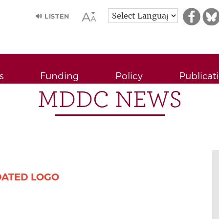
🔊 LISTEN
s
Funding
Policy
Publicat
MDDC NEWS
DATED LOGO