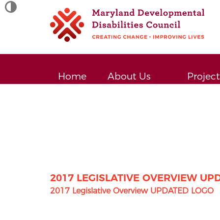
TOGGLE HIGH CONTRAST
Site
map
Home
About Us
Project
2017 LEGISLATIVE OVERVIEW UP
2017 Legislative Overview UPDATED LOGO
Post