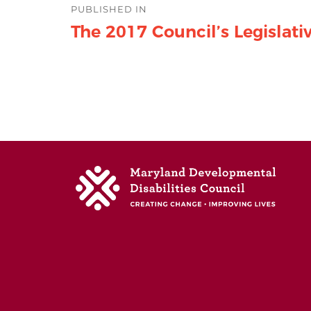
PUBLISHED IN
navigation
The 2017 Council’s Legislat