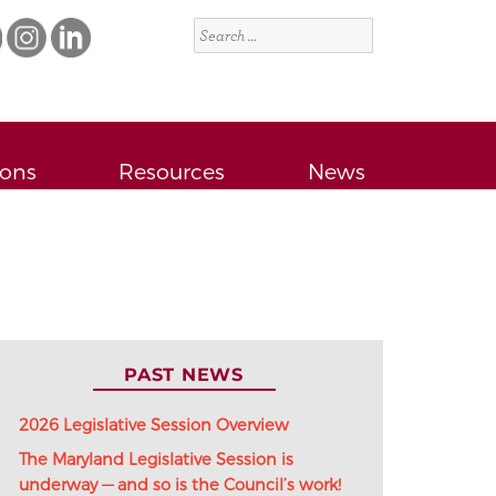
Search
for:
ions
Resources
News
PAST NEWS
2026 Legislative Session Overview
The Maryland Legislative Session is
underway — and so is the Council’s work!