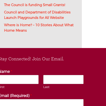
The Council is funding Small Grants!
Council and Department of Disabilities
Launch Playgrounds for All Website
Where is Home? – 10 Stories About What
Home Means
Stay Connected! Join Our Email.
Name
*
irst
Last
Email (Required)
*