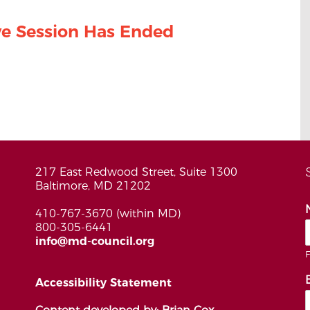
ive Session Has Ended
217 East Redwood Street, Suite 1300
Baltimore, MD 21202
410-767-3670 (within MD)
800-305-6441
info@md-council.org
F
Accessibility Statement