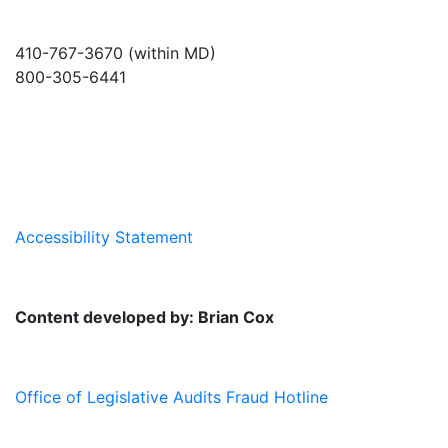
410-767-3670 (within MD)
800-305-6441
info@md-council.org
Accessibility Statement
Content developed by: Brian Cox
Office of Legislative Audits Fraud Hotline