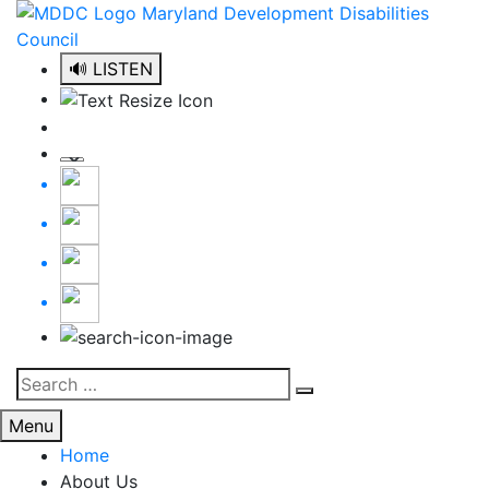
Skip
to
content
🔊 LISTEN
Search
Search
for:
Menu
Home
About Us