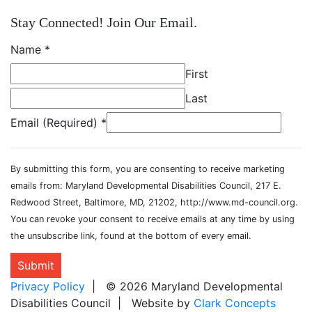
Stay Connected! Join Our Email.
Name
*
First
Last
Email (Required)
*
By submitting this form, you are consenting to receive marketing
emails from: Maryland Developmental Disabilities Council, 217 E.
Redwood Street, Baltimore, MD, 21202, http://www.md-council.org.
You can revoke your consent to receive emails at any time by using
the unsubscribe link, found at the bottom of every email.
Submit
Privacy Policy
| © 2026 Maryland Developmental
Disabilities Council | Website by
Clark Concepts