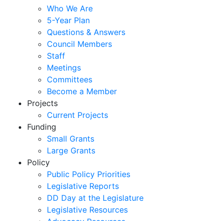
Who We Are
5-Year Plan
Questions & Answers
Council Members
Staff
Meetings
Committees
Become a Member
Projects
Current Projects
Funding
Small Grants
Large Grants
Policy
Public Policy Priorities
Legislative Reports
DD Day at the Legislature
Legislative Resources