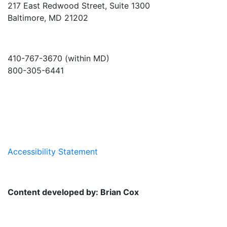
217 East Redwood Street, Suite 1300
Baltimore, MD 21202
410-767-3670 (within MD)
800-305-6441
info@md-council.org
Accessibility Statement
Content developed by: Brian Cox