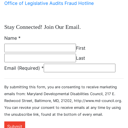
Office of Legislative Audits Fraud Hotline
Stay Connected! Join Our Email.
Name
*
First
Last
Email (Required)
*
By submitting this form, you are consenting to receive marketing
emails from: Maryland Developmental Disabilities Council, 217 E.
Redwood Street, Baltimore, MD, 21202, http://www.md-council.org.
You can revoke your consent to receive emails at any time by using
the unsubscribe link, found at the bottom of every email.
Submit