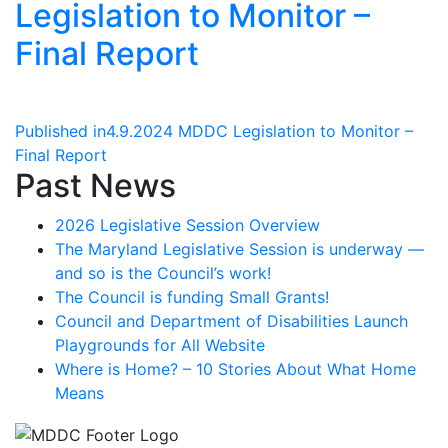
Legislation to Monitor –
Final Report
Post
Published in
4.9.2024 MDDC Legislation to Monitor –
Final Report
navigation
Past News
2026 Legislative Session Overview
The Maryland Legislative Session is underway —
and so is the Council’s work!
The Council is funding Small Grants!
Council and Department of Disabilities Launch
Playgrounds for All Website
Where is Home? – 10 Stories About What Home
Means