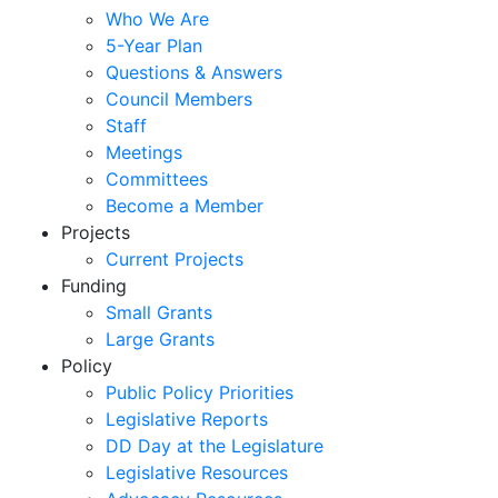
Who We Are
5-Year Plan
Questions & Answers
Council Members
Staff
Meetings
Committees
Become a Member
Projects
Current Projects
Funding
Small Grants
Large Grants
Policy
Public Policy Priorities
Legislative Reports
DD Day at the Legislature
Legislative Resources