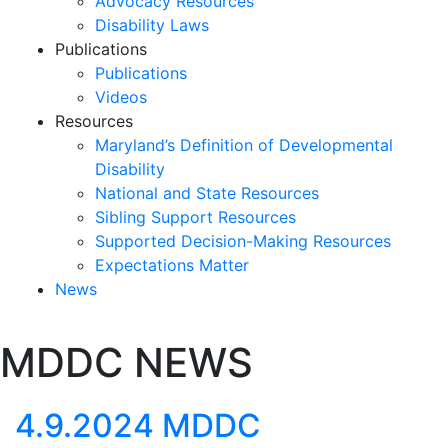
Advocacy Resources
Disability Laws
Publications
Publications
Videos
Resources
Maryland’s Definition of Developmental
Disability
National and State Resources
Sibling Support Resources
Supported Decision-Making Resources
Expectations Matter
News
Skip
MDDC NEWS
past
slideshow
4.9.2024 MDDC