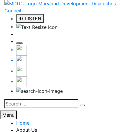
Skip
to
content
🔊 LISTEN
Search
Search
for:
Menu
Home
About Us