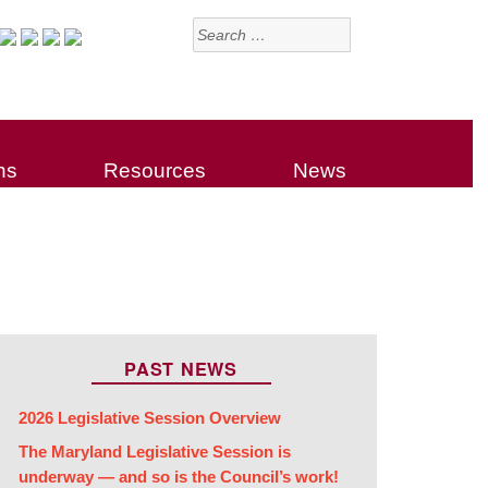
Search
for:
ns
Resources
News
PAST NEWS
2026 Legislative Session Overview
The Maryland Legislative Session is
underway — and so is the Council’s work!