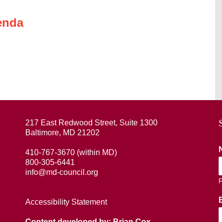
enda
217 East Redwood Street, Suite 1300
Baltimore, MD 21202
410-767-3670 (within MD)
800-305-6441
info@md-council.org
F
Accessibility Statement
Content developed by: Brian Cox