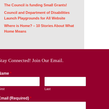
The Council is funding Small Grants!
Council and Department of Disabilities
Launch Playgrounds for All Website
Where is Home? – 10 Stories About What
Home Means
Stay Connected! Join Our Email.
Name
*
irst
Last
Email (Required)
*