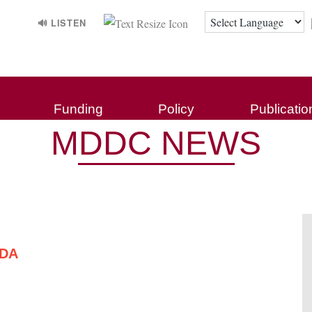
🔊 LISTEN
Funding
Policy
Publicatio
MDDC NEWS
NDA