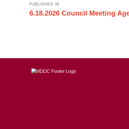
PUBLISHED IN
navigation
6.18.2026 Council Meeting Ag