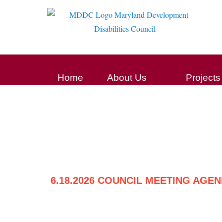
Home
About Us
Projects
6.18.2026 COUNCIL MEETING AGE
Post