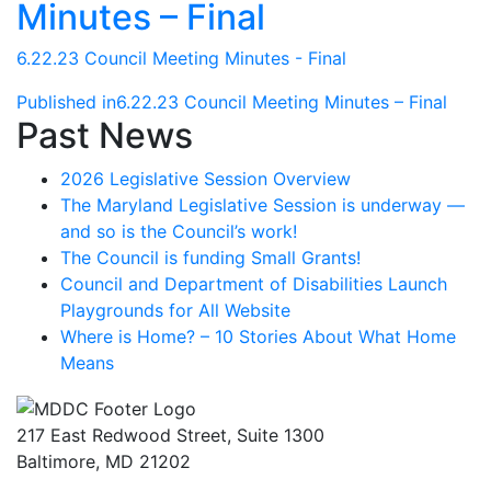
Minutes – Final
6.22.23 Council Meeting Minutes - Final
Post
Published in
6.22.23 Council Meeting Minutes – Final
Past News
navigation
2026 Legislative Session Overview
The Maryland Legislative Session is underway —
and so is the Council’s work!
The Council is funding Small Grants!
Council and Department of Disabilities Launch
Playgrounds for All Website
Where is Home? – 10 Stories About What Home
Means
217 East Redwood Street, Suite 1300
Baltimore, MD 21202