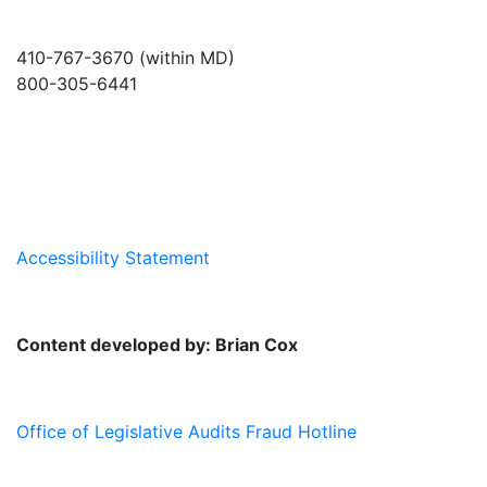
410-767-3670 (within MD)
800-305-6441
info@md-council.org
Accessibility Statement
Content developed by: Brian Cox
Office of Legislative Audits Fraud Hotline