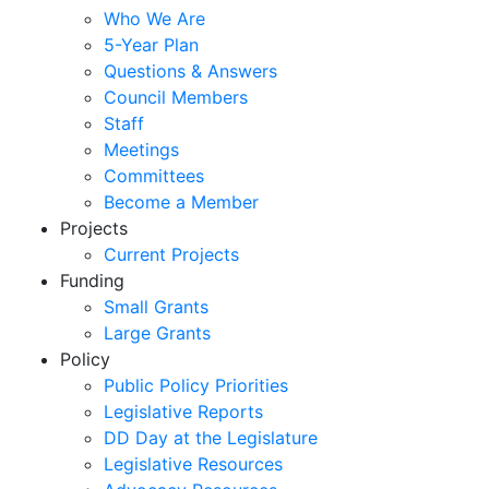
Who We Are
5-Year Plan
Questions & Answers
Council Members
Staff
Meetings
Committees
Become a Member
Projects
Current Projects
Funding
Small Grants
Large Grants
Policy
Public Policy Priorities
Legislative Reports
DD Day at the Legislature
Legislative Resources