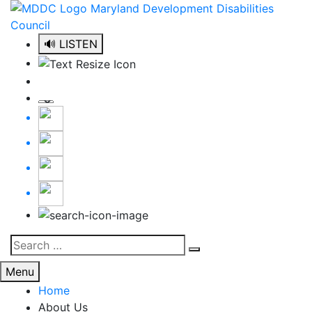
Skip
to
content
🔊 LISTEN
Search
Search
for:
Menu
Home
About Us