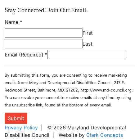
Stay Connected! Join Our Email.
Name
*
First
Last
Email (Required)
*
By submitting this form, you are consenting to receive marketing
emails from: Maryland Developmental Disabilities Council, 217 E.
Redwood Street, Baltimore, MD, 21202, http://www.md-council.org.
You can revoke your consent to receive emails at any time by using
the unsubscribe link, found at the bottom of every email.
Submit
Privacy Policy
| © 2026 Maryland Developmental
Disabilities Council | Website by
Clark Concepts