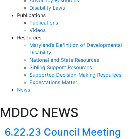
Advocacy Resources
Disability Laws
Publications
Publications
Videos
Resources
Maryland’s Definition of Developmental
Disability
National and State Resources
Sibling Support Resources
Supported Decision-Making Resources
Expectations Matter
News
Skip
MDDC NEWS
past
slideshow
6.22.23 Council Meeting