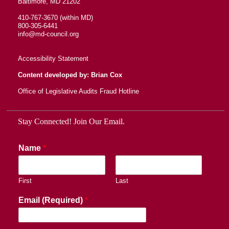
Baltimore, MD 21202
410-767-3670 (within MD)
800-305-6441
info@md-council.org
Accessibility Statement
Content developed by: Brian Cox
Office of Legislative Audits Fraud Hotline
Stay Connected! Join Our Email.
Name
*
First
Last
Email (Required)
*