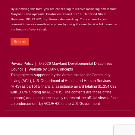
By submitting this form, you are consenting to receive marketing emails from:
Maryland Developmental Disabilities Council, 217 E. Redwood Street,
Baltimore, MD, 21202, http://www.md-council.org. You can revoke your
consent to receive emails at any time by using the unsubscribe link, found at
the bottom of every email.
Submit
Privacy Policy
| © 2026 Maryland Developmental Disabilities
Council | Website by
Clark Concepts
This project is supported by the Administration for Community
Living (ACL), U.S. Department of Health and Human Services
(HHS) as part of a financial assistance award totaling $1,254,032
with 100% funding by ACL/HHS. The contents are those of the
author(s) and do not necessarily represent the official views of, nor
an endorsement, by ACL/HHS, or the U.S. Government.