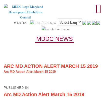
🔊 LISTEN
MDDC NEWS
ARC MD ACTION ALERT MARCH 15 2019
Arc MD Action Alert March 15 2019
Post
PUBLISHED IN
navigation
Arc MD Action Alert March 15 2019