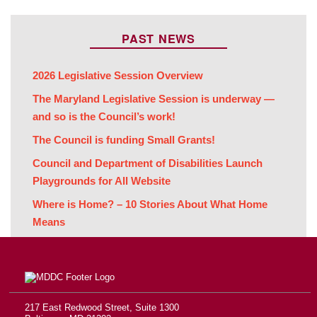
PAST NEWS
2026 Legislative Session Overview
The Maryland Legislative Session is underway —
and so is the Council’s work!
The Council is funding Small Grants!
Council and Department of Disabilities Launch
Playgrounds for All Website
Where is Home? – 10 Stories About What Home
Means
217 East Redwood Street, Suite 1300