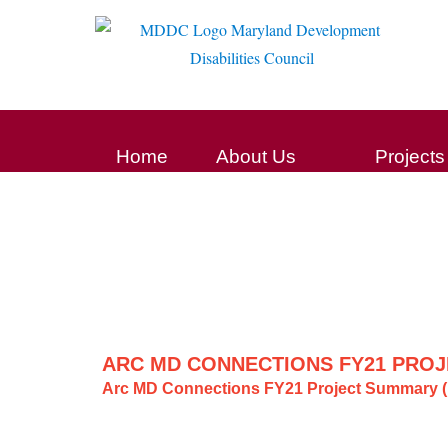
Home
About Us
Projects
ARC MD CONNECTIONS FY21 PROJ
Arc MD Connections FY21 Project Summary (F
Post