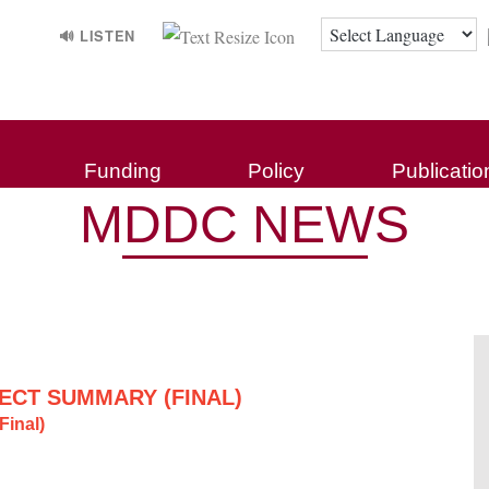
🔊 LISTEN
Funding
Policy
Publicatio
MDDC NEWS
ECT SUMMARY (FINAL)
inal)