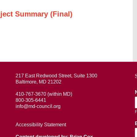
ject Summary (Final)
217 East Redwood Street, Suite 1300
Baltimore, MD 21202
410-767-3670 (within MD)
800-305-6441
info@md-council.org
F
Accessibility Statement
Content developed by: Brian Cox