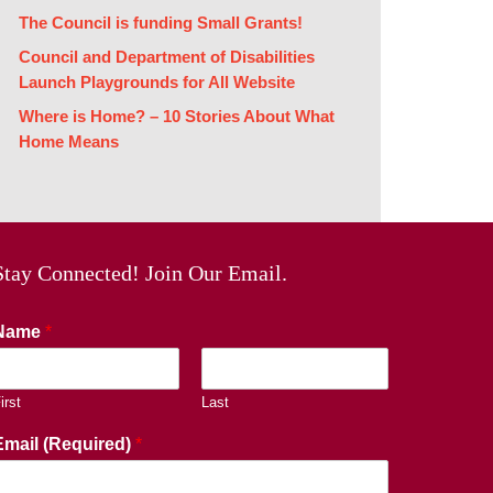
The Council is funding Small Grants!
Council and Department of Disabilities
Launch Playgrounds for All Website
Where is Home? – 10 Stories About What
Home Means
Stay Connected! Join Our Email.
Name
*
irst
Last
Email (Required)
*