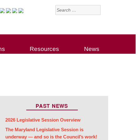
Search
for:
ns
Resources
News
PAST NEWS
2026 Legislative Session Overview
The Maryland Legislative Session is
underway — and so is the Council’s work!