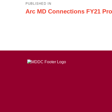
PUBLISHED IN
navigation
Arc MD Connections FY21 Pro