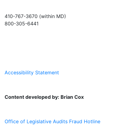
410-767-3670 (within MD)
800-305-6441
info@md-council.org
Accessibility Statement
Content developed by: Brian Cox
Office of Legislative Audits Fraud Hotline