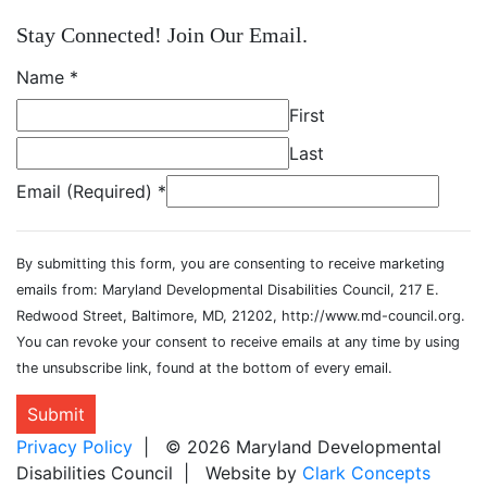
Stay Connected! Join Our Email.
Name
*
First
Last
Email (Required)
*
By submitting this form, you are consenting to receive marketing
emails from: Maryland Developmental Disabilities Council, 217 E.
Redwood Street, Baltimore, MD, 21202, http://www.md-council.org.
You can revoke your consent to receive emails at any time by using
the unsubscribe link, found at the bottom of every email.
Submit
Privacy Policy
| © 2026 Maryland Developmental
Disabilities Council | Website by
Clark Concepts