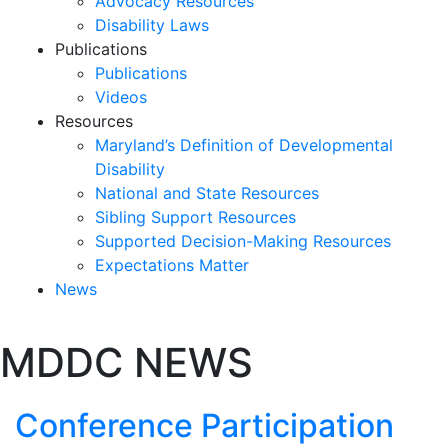
Advocacy Resources
Disability Laws
Publications
Publications
Videos
Resources
Maryland’s Definition of Developmental
Disability
National and State Resources
Sibling Support Resources
Supported Decision-Making Resources
Expectations Matter
News
Skip
MDDC NEWS
past
slideshow
Conference Participation