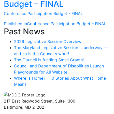
Budget – FINAL
Conference Participation Budget - FINAL
Post
Published in
Conference Participation Budget – FINAL
Past News
navigation
2026 Legislative Session Overview
The Maryland Legislative Session is underway —
and so is the Council’s work!
The Council is funding Small Grants!
Council and Department of Disabilities Launch
Playgrounds for All Website
Where is Home? – 10 Stories About What Home
Means
217 East Redwood Street, Suite 1300
Baltimore, MD 21202