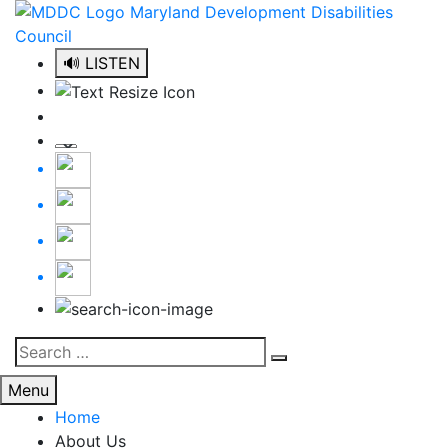
Skip
to
content
🔊 LISTEN
Search
Search
for:
Menu
Home
About Us