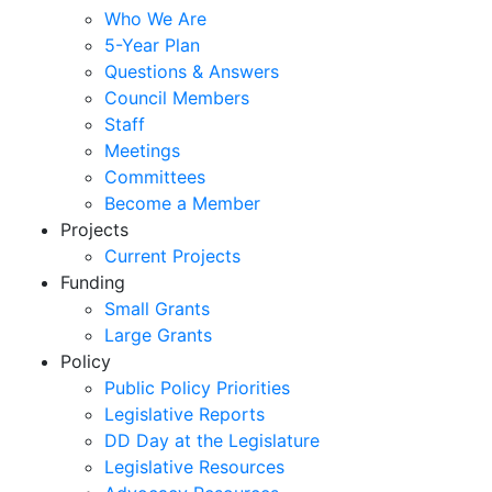
Who We Are
5-Year Plan
Questions & Answers
Council Members
Staff
Meetings
Committees
Become a Member
Projects
Current Projects
Funding
Small Grants
Large Grants
Policy
Public Policy Priorities
Legislative Reports
DD Day at the Legislature
Legislative Resources