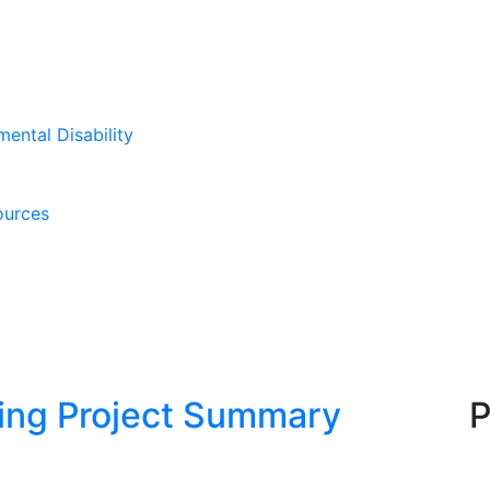
mental Disability
ources
king Project Summary
P