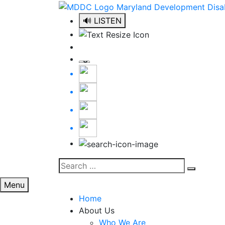
Skip
to
🔊 LISTEN
content
Search
Search
for:
Menu
Home
About Us
Who We Are