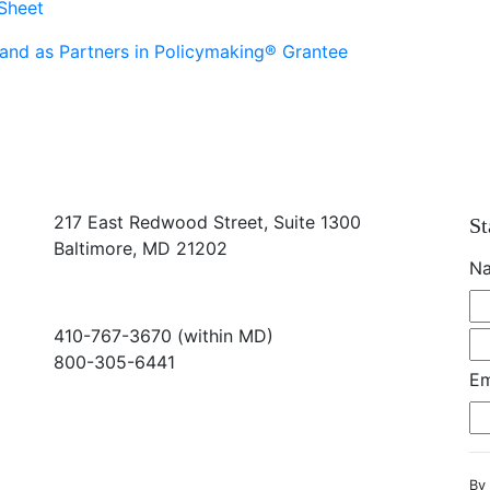
Sheet
and as Partners in Policymaking® Grantee
217 East Redwood Street, Suite 1300
St
Baltimore, MD 21202
N
410-767-3670 (within MD)
800-305-6441
Em
info@md-council.org
By 