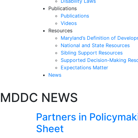
Disability Laws
Publications
Publications
Videos
Resources
Maryland’s Definition of Develop
National and State Resources
Sibling Support Resources
Supported Decision-Making Res
Expectations Matter
News
Skip
MDDC NEWS
past
slideshow
Partners in Policyma
Sheet