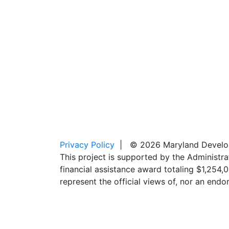
Privacy Policy
| © 2026 Maryland Developm
This project is supported by the Administr
financial assistance award totaling $1,254
represent the official views of, nor an en