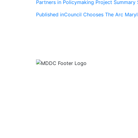
Partners in Policymaking Project Summary 
Post
Published in
Council Chooses The Arc Maryl
navigation