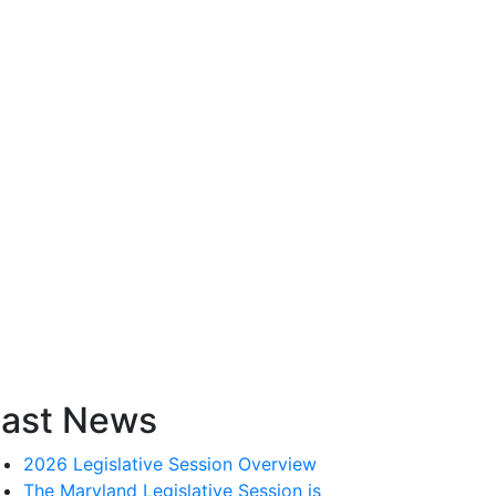
ast News
2026 Legislative Session Overview
The Maryland Legislative Session is