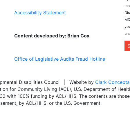
ma
Accessibility Statement
Dis
MD
you
uns
Content developed by: Brian Cox
S
Office of Legislative Audits Fraud Hotline
ental Disabilities Council | Website by
Clark Concepts
ation for Community Living (ACL), U.S. Department of Heal
,032 with 100% funding by ACL/HHS. The contents are those 
dorsement, by ACL/HHS, or the U.S. Government.