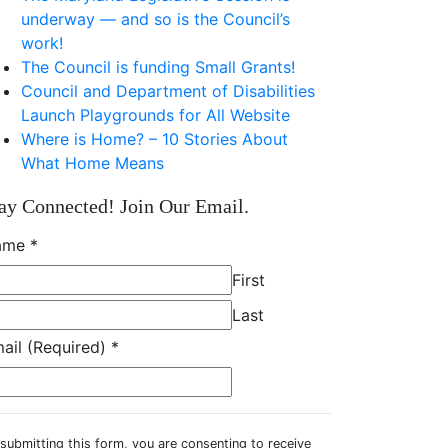
underway — and so is the Council’s
work!
The Council is funding Small Grants!
Council and Department of Disabilities
Launch Playgrounds for All Website
Where is Home? – 10 Stories About
What Home Means
ay Connected! Join Our Email.
ame
*
First
Last
ail (Required)
*
submitting this form, you are consenting to receive