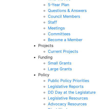
5-Year Plan
Questions & Answers
Council Members
Staff
Meetings
Committees
Become a Member
Projects
Current Projects
Funding
Small Grants
Large Grants
Policy
Public Policy Priorities
Legislative Reports
DD Day at the Legislature
Legislative Resources
Advocacy Resources