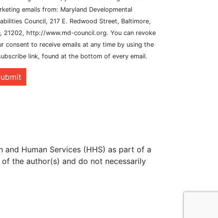
rketing emails from: Maryland Developmental
abilities Council, 217 E. Redwood Street, Baltimore,
, 21202, http://www.md-council.org. You can revoke
r consent to receive emails at any time by using the
ubscribe link, found at the bottom of every email.
ubmit
th and Human Services (HHS) as part of a
of the author(s) and do not necessarily