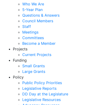
Who We Are
5-Year Plan
Questions & Answers
Council Members
Staff
Meetings
Committees
Become a Member
Projects
Current Projects
Funding
Small Grants
Large Grants
Policy
Public Policy Priorities
Legislative Reports
DD Day at the Legislature
Legislative Resources