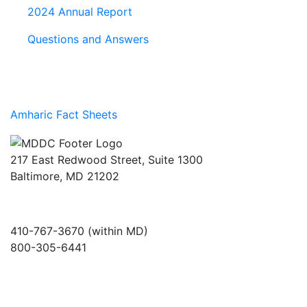
2024 Annual Report
Questions and Answers
Amharic Fact Sheets
217 East Redwood Street, Suite 1300
Baltimore, MD 21202
410-767-3670 (within MD)
800-305-6441
info@md-council.org