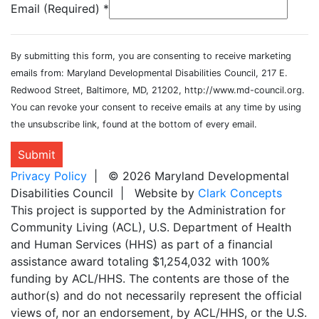
Email (Required)
*
By submitting this form, you are consenting to receive marketing
emails from: Maryland Developmental Disabilities Council, 217 E.
Redwood Street, Baltimore, MD, 21202, http://www.md-council.org.
You can revoke your consent to receive emails at any time by using
the unsubscribe link, found at the bottom of every email.
Submit
Privacy Policy
| © 2026 Maryland Developmental
Disabilities Council | Website by
Clark Concepts
This project is supported by the Administration for
Community Living (ACL), U.S. Department of Health
and Human Services (HHS) as part of a financial
assistance award totaling $1,254,032 with 100%
funding by ACL/HHS. The contents are those of the
author(s) and do not necessarily represent the official
views of, nor an endorsement, by ACL/HHS, or the U.S.