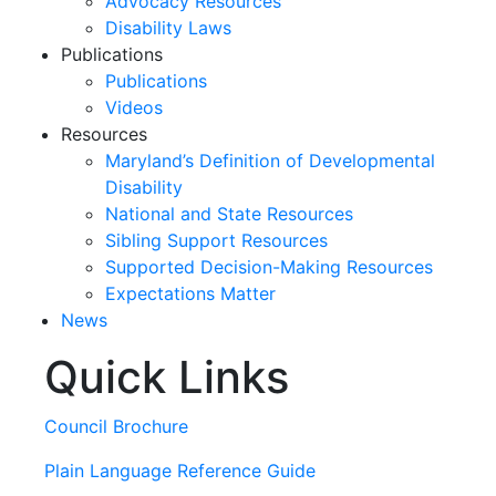
Advocacy Resources
Disability Laws
Publications
Publications
Videos
Resources
Maryland’s Definition of Developmental
Disability
National and State Resources
Sibling Support Resources
Supported Decision-Making Resources
Expectations Matter
News
Quick Links
Skip
past
slideshow
Council Brochure
Plain Language Reference Guide