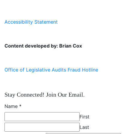
Accessibility Statement
Content developed by: Brian Cox
Office of Legislative Audits Fraud Hotline
Stay Connected! Join Our Email.
Name
*
First
Last