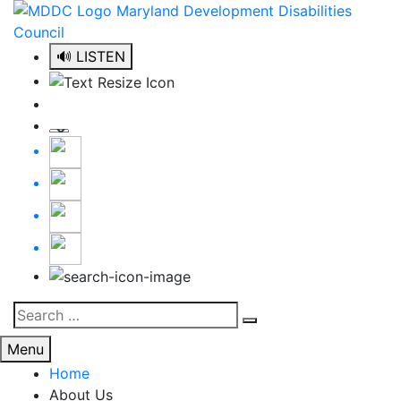
Skip
to
content
🔊 LISTEN
Search
Search
for:
Menu
Home
About Us