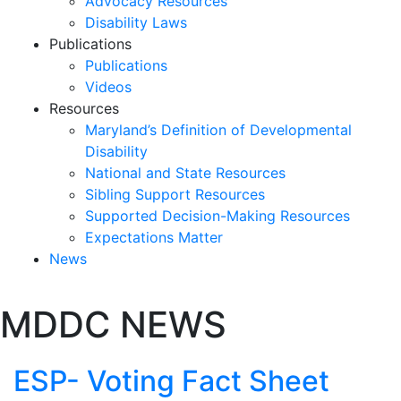
Advocacy Resources
Disability Laws
Publications
Publications
Videos
Resources
Maryland’s Definition of Developmental
Disability
National and State Resources
Sibling Support Resources
Supported Decision-Making Resources
Expectations Matter
News
Skip
MDDC NEWS
past
slideshow
ESP- Voting Fact Sheet