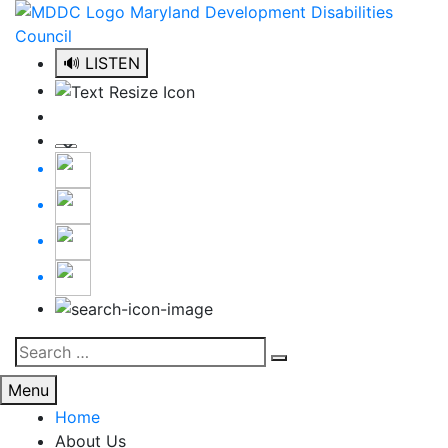
Skip
to
content
🔊 LISTEN
Search
Search
for:
Menu
Home
About Us