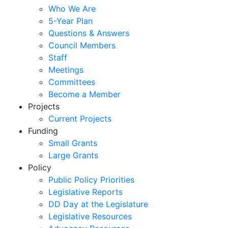
Who We Are
5-Year Plan
Questions & Answers
Council Members
Staff
Meetings
Committees
Become a Member
Projects
Current Projects
Funding
Small Grants
Large Grants
Policy
Public Policy Priorities
Legislative Reports
DD Day at the Legislature
Legislative Resources