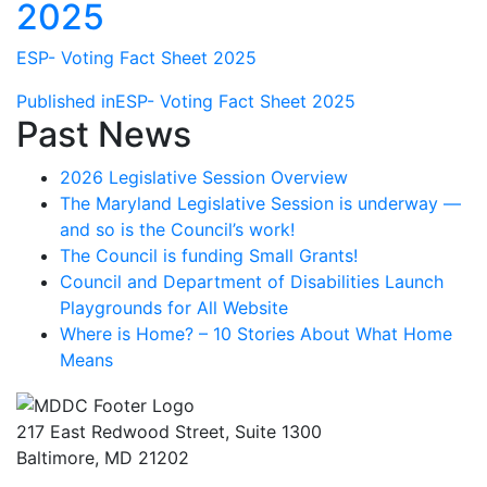
2025
ESP- Voting Fact Sheet 2025
Post
Published in
ESP- Voting Fact Sheet 2025
Past News
navigation
2026 Legislative Session Overview
The Maryland Legislative Session is underway —
and so is the Council’s work!
The Council is funding Small Grants!
Council and Department of Disabilities Launch
Playgrounds for All Website
Where is Home? – 10 Stories About What Home
Means
217 East Redwood Street, Suite 1300
Baltimore, MD 21202