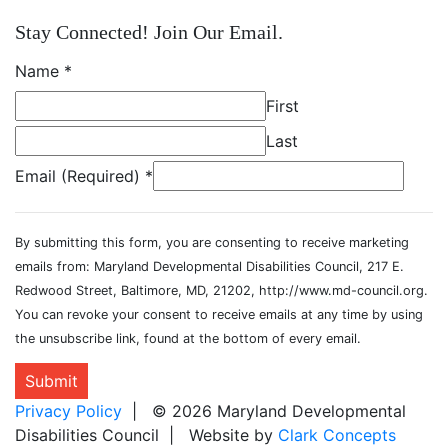
Stay Connected! Join Our Email.
Name
*
First
Last
Email (Required)
*
By submitting this form, you are consenting to receive marketing
emails from: Maryland Developmental Disabilities Council, 217 E.
Redwood Street, Baltimore, MD, 21202, http://www.md-council.org.
You can revoke your consent to receive emails at any time by using
the unsubscribe link, found at the bottom of every email.
Submit
Privacy Policy
| © 2026 Maryland Developmental
Disabilities Council | Website by
Clark Concepts