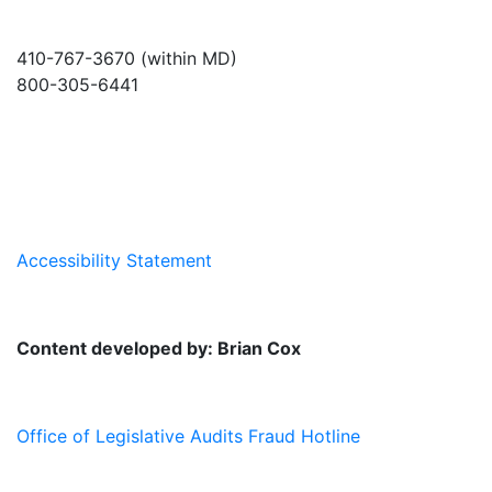
410-767-3670 (within MD)
800-305-6441
info@md-council.org
Accessibility Statement
Content developed by: Brian Cox
Office of Legislative Audits Fraud Hotline