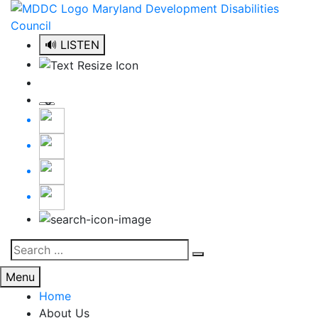
Skip
to
content
🔊 LISTEN
Search
Search
for:
Menu
Home
About Us