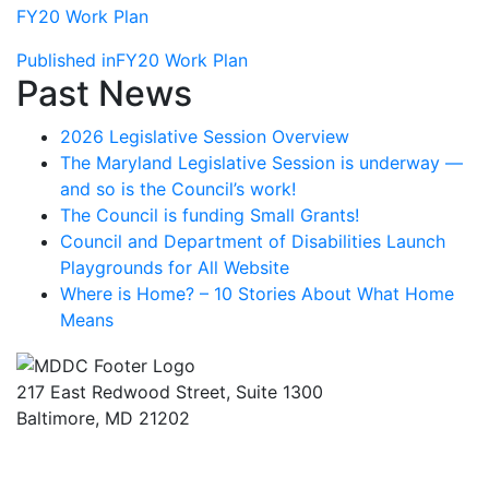
FY20 Work Plan
Post
Published in
FY20 Work Plan
Past News
navigation
2026 Legislative Session Overview
The Maryland Legislative Session is underway —
and so is the Council’s work!
The Council is funding Small Grants!
Council and Department of Disabilities Launch
Playgrounds for All Website
Where is Home? – 10 Stories About What Home
Means
217 East Redwood Street, Suite 1300
Baltimore, MD 21202