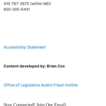
410-767-3670 (within MD)
800-305-6441
info@md-council.org
Accessibility Statement
Content developed by: Brian Cox
Office of Legislative Audits Fraud Hotline
Stay Connected! Join Our Email.