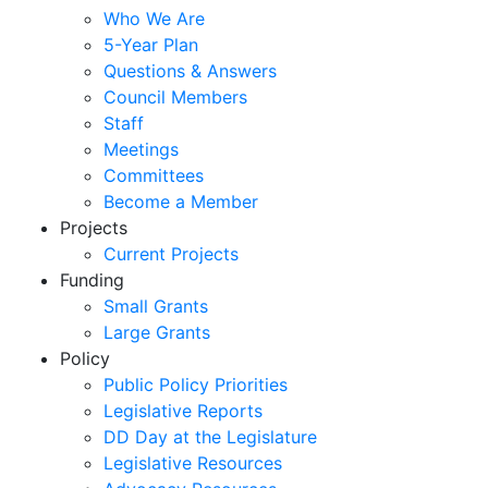
Who We Are
5-Year Plan
Questions & Answers
Council Members
Staff
Meetings
Committees
Become a Member
Projects
Current Projects
Funding
Small Grants
Large Grants
Policy
Public Policy Priorities
Legislative Reports
DD Day at the Legislature
Legislative Resources