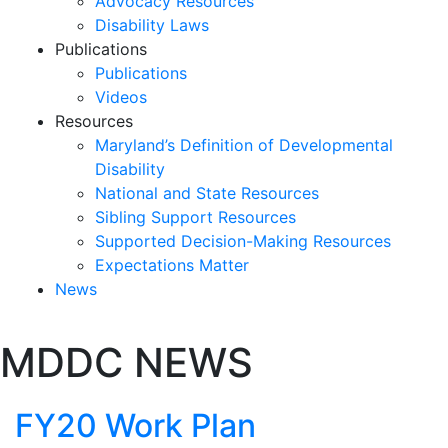
Advocacy Resources
Disability Laws
Publications
Publications
Videos
Resources
Maryland’s Definition of Developmental
Disability
National and State Resources
Sibling Support Resources
Supported Decision-Making Resources
Expectations Matter
News
Skip
MDDC NEWS
past
slideshow
FY20 Work Plan