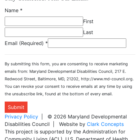
Name
*
First
Last
Email (Required)
*
By submitting this form, you are consenting to receive marketing
emails from: Maryland Developmental Disabilities Council, 217 E.
Redwood Street, Baltimore, MD, 21202, http://www.md-council.org.
You can revoke your consent to receive emails at any time by using
the unsubscribe link, found at the bottom of every email.
Submit
Privacy Policy
| © 2026 Maryland Developmental
Disabilities Council | Website by
Clark Concepts
This project is supported by the Administration for
Community Living (ACL), U.S. Department of Health