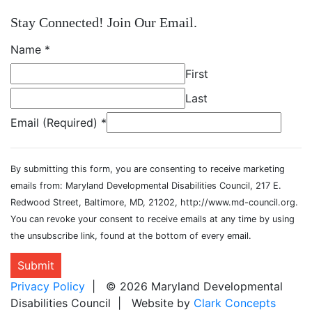
Stay Connected! Join Our Email.
Name
*
First
Last
Email (Required)
*
By submitting this form, you are consenting to receive marketing
emails from: Maryland Developmental Disabilities Council, 217 E.
Redwood Street, Baltimore, MD, 21202, http://www.md-council.org.
You can revoke your consent to receive emails at any time by using
the unsubscribe link, found at the bottom of every email.
Submit
Privacy Policy
| © 2026 Maryland Developmental
Disabilities Council | Website by
Clark Concepts