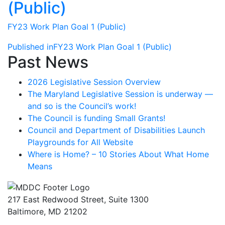
(Public)
FY23 Work Plan Goal 1 (Public)
Post
Published in
FY23 Work Plan Goal 1 (Public)
Past News
navigation
2026 Legislative Session Overview
The Maryland Legislative Session is underway —
and so is the Council’s work!
The Council is funding Small Grants!
Council and Department of Disabilities Launch
Playgrounds for All Website
Where is Home? – 10 Stories About What Home
Means
217 East Redwood Street, Suite 1300
Baltimore, MD 21202