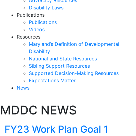
Advocacy Resources
Disability Laws
Publications
Publications
Videos
Resources
Maryland’s Definition of Developmental
Disability
National and State Resources
Sibling Support Resources
Supported Decision-Making Resources
Expectations Matter
News
Skip
MDDC NEWS
past
slideshow
FY23 Work Plan Goal 1