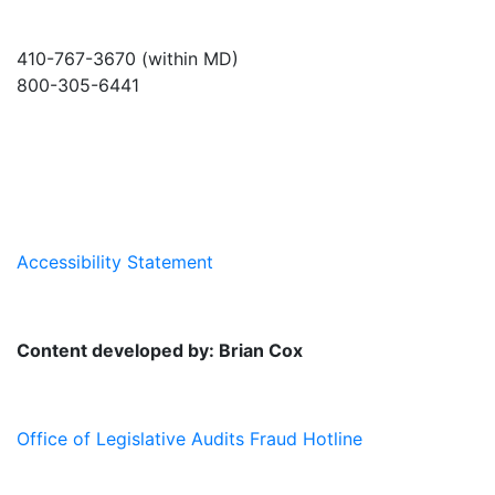
410-767-3670 (within MD)
800-305-6441
info@md-council.org
Accessibility Statement
Content developed by: Brian Cox
Office of Legislative Audits Fraud Hotline