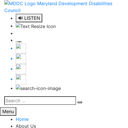
Skip
to
content
🔊 LISTEN
Search
Search
for:
Menu
Home
About Us