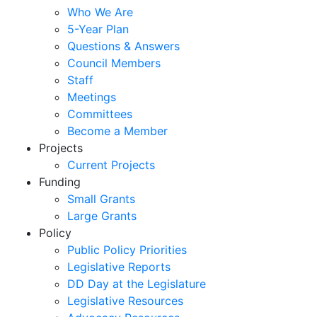
Who We Are
5-Year Plan
Questions & Answers
Council Members
Staff
Meetings
Committees
Become a Member
Projects
Current Projects
Funding
Small Grants
Large Grants
Policy
Public Policy Priorities
Legislative Reports
DD Day at the Legislature
Legislative Resources