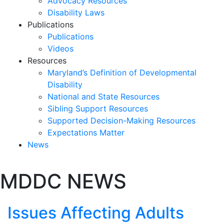
Advocacy Resources
Disability Laws
Publications
Publications
Videos
Resources
Maryland’s Definition of Developmental
Disability
National and State Resources
Sibling Support Resources
Supported Decision-Making Resources
Expectations Matter
News
Skip
MDDC NEWS
past
slideshow
Issues Affecting Adults