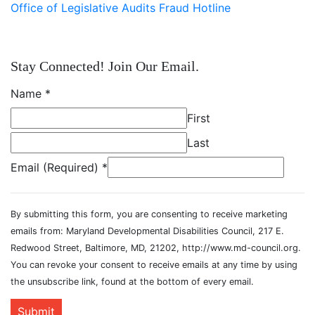
Office of Legislative Audits Fraud Hotline
Stay Connected! Join Our Email.
Name
*
First
Last
Email (Required)
*
By submitting this form, you are consenting to receive marketing
emails from: Maryland Developmental Disabilities Council, 217 E.
Redwood Street, Baltimore, MD, 21202, http://www.md-council.org.
You can revoke your consent to receive emails at any time by using
the unsubscribe link, found at the bottom of every email.
Submit