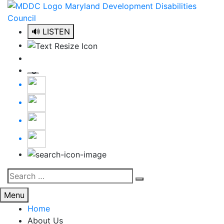
Skip
to
content
🔊 LISTEN
Search
Search
for:
Menu
Home
About Us