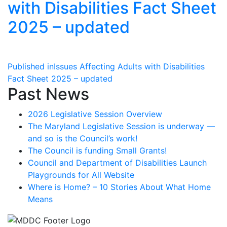
with Disabilities Fact Sheet
2025 – updated
Post
Published in
Issues Affecting Adults with Disabilities
Fact Sheet 2025 – updated
navigation
Past News
2026 Legislative Session Overview
The Maryland Legislative Session is underway —
and so is the Council’s work!
The Council is funding Small Grants!
Council and Department of Disabilities Launch
Playgrounds for All Website
Where is Home? – 10 Stories About What Home
Means