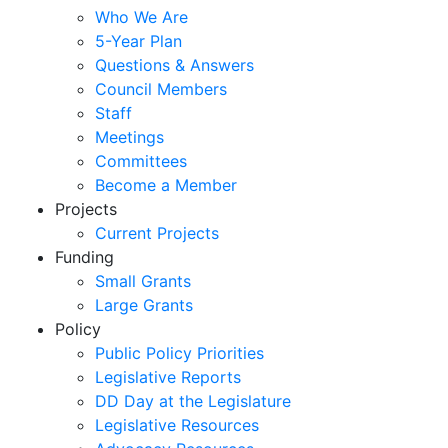
Who We Are
5-Year Plan
Questions & Answers
Council Members
Staff
Meetings
Committees
Become a Member
Projects
Current Projects
Funding
Small Grants
Large Grants
Policy
Public Policy Priorities
Legislative Reports
DD Day at the Legislature
Legislative Resources