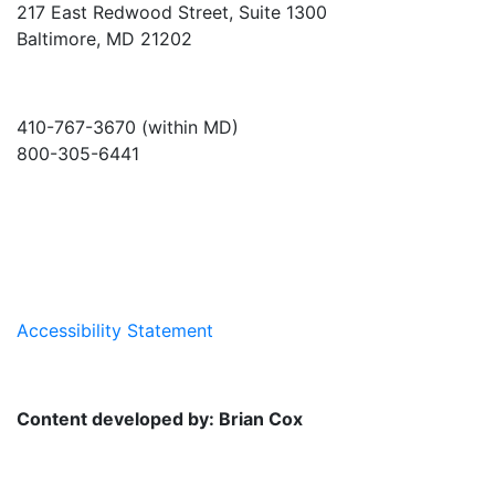
217 East Redwood Street, Suite 1300
Baltimore, MD 21202
410-767-3670 (within MD)
800-305-6441
info@md-council.org
Accessibility Statement
Content developed by: Brian Cox