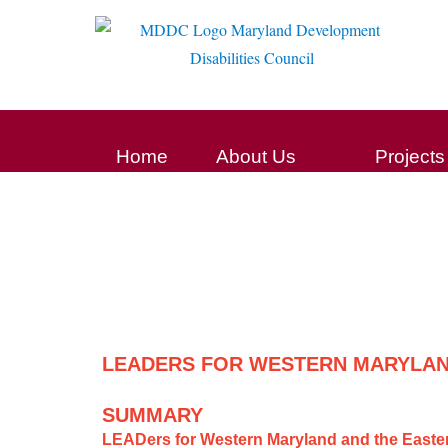
Home
About Us
Projects
LEADERS FOR WESTERN MARYLAN
SUMMARY
LEADers for Western Maryland and the East