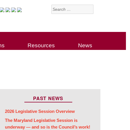
Search
for:
ns
Resources
News
PAST NEWS
2026 Legislative Session Overview
The Maryland Legislative Session is
underway — and so is the Council’s work!