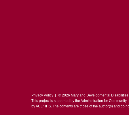
Privacy Policy
| © 2026 Maryland Developmental Disabilities
This project is supported by the Administration for Community
by ACL/HHS. The contents are those of the author(s) and do no