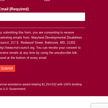
Email (Required)
*
y submitting this form, you are consenting to receive
arketing emails from: Maryland Developmental Disabilities
ouncil, 217 E. Redwood Street, Baltimore, MD, 21202,
ttp://www.md-council.org. You can revoke your consent to
eceive emails at any time by using the unsubscribe link,
ound at the bottom of every email.
Submit
nancial assistance award totaling $1,254,032 with 100% funding
the U.S. Government.