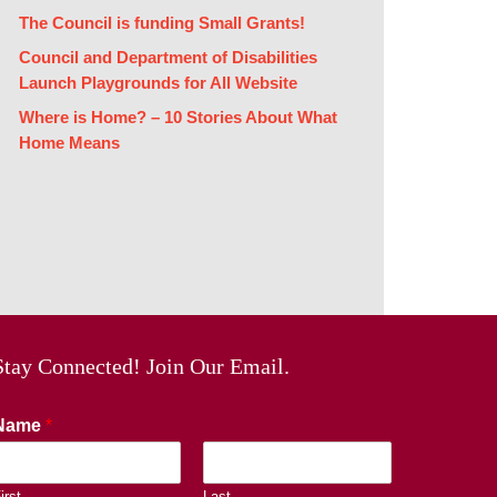
The Council is funding Small Grants!
Council and Department of Disabilities
Launch Playgrounds for All Website
Where is Home? – 10 Stories About What
Home Means
Stay Connected! Join Our Email.
Name
*
irst
Last