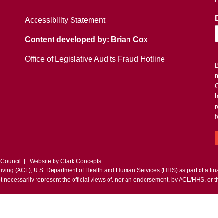
Accessibility Statement
Content developed by: Brian Cox
Office of Legislative Audits Fraud Hotline
B
m
C
h
r
f
 Council | Website by
Clark Concepts
 Living (ACL), U.S. Department of Health and Human Services (HHS) as part of a fi
t necessarily represent the official views of, nor an endorsement, by ACL/HHS, or 