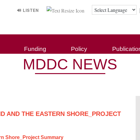
🔊 LISTEN
Funding
Policy
Publicatio
MDDC NEWS
D AND THE EASTERN SHORE_PROJECT
ern Shore_Project Summary