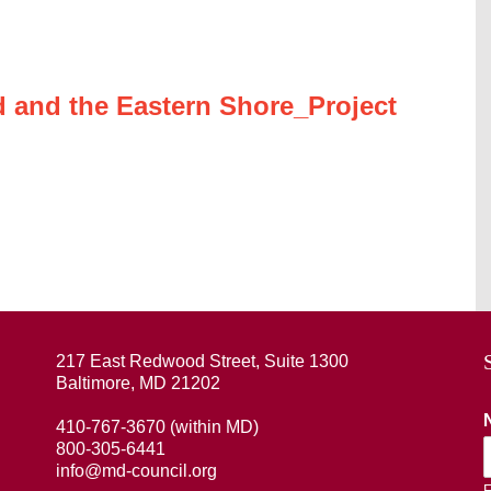
 and the Eastern Shore_Project
217 East Redwood Street, Suite 1300
Baltimore, MD 21202
410-767-3670 (within MD)
800-305-6441
info@md-council.org
F