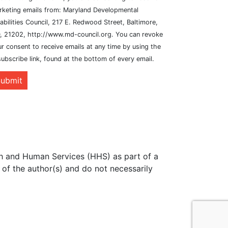
rketing emails from: Maryland Developmental
abilities Council, 217 E. Redwood Street, Baltimore,
, 21202, http://www.md-council.org. You can revoke
r consent to receive emails at any time by using the
ubscribe link, found at the bottom of every email.
ubmit
th and Human Services (HHS) as part of a
of the author(s) and do not necessarily