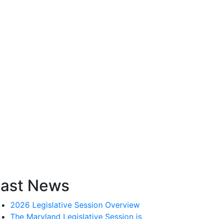
ast News
2026 Legislative Session Overview
The Maryland Legislative Session is