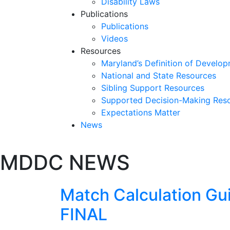
Disability Laws
Publications
Publications
Videos
Resources
Maryland’s Definition of Develop
National and State Resources
Sibling Support Resources
Supported Decision-Making Res
Expectations Matter
News
Skip
MDDC NEWS
past
slideshow
Match Calculation Gui
FINAL