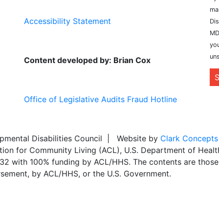
ma
Accessibility Statement
Dis
MD
you
uns
Content developed by: Brian Cox
S
Office of Legislative Audits Fraud Hotline
ental Disabilities Council | Website by
Clark Concepts
ation for Community Living (ACL), U.S. Department of Heal
,032 with 100% funding by ACL/HHS. The contents are those 
dorsement, by ACL/HHS, or the U.S. Government.