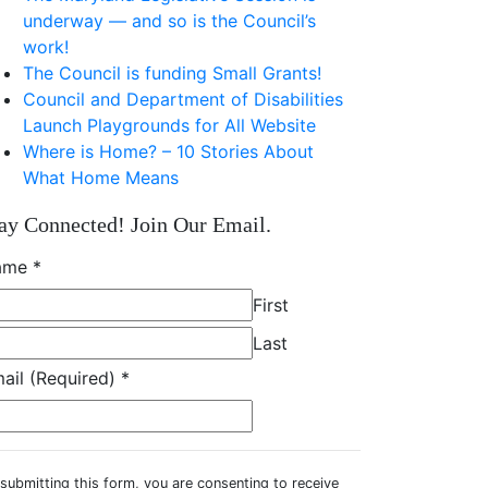
underway — and so is the Council’s
work!
The Council is funding Small Grants!
Council and Department of Disabilities
Launch Playgrounds for All Website
Where is Home? – 10 Stories About
What Home Means
ay Connected! Join Our Email.
ame
*
First
Last
ail (Required)
*
submitting this form, you are consenting to receive