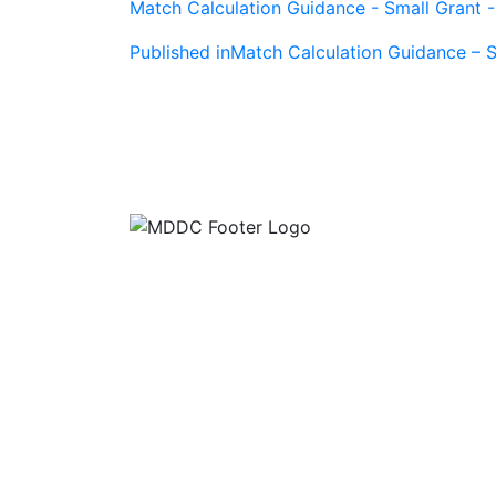
Match Calculation Guidance - Small Grant 
Post
Published in
Match Calculation Guidance – S
navigation