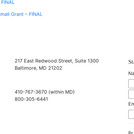
- FINAL
mall Grant – FINAL
217 East Redwood Street, Suite 1300
St
Baltimore, MD 21202
N
410-767-3670 (within MD)
800-305-6441
Em
info@md-council.org
By 