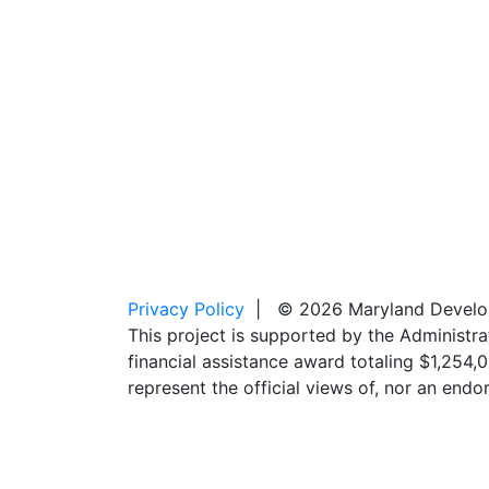
Privacy Policy
| © 2026 Maryland Developm
This project is supported by the Administr
financial assistance award totaling $1,254
represent the official views of, nor an en