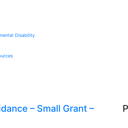
mental Disability
ources
dance – Small Grant –
P