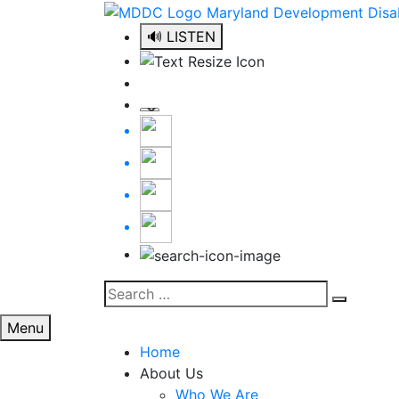
Skip
to
🔊 LISTEN
content
Search
Search
for:
Menu
Home
About Us
Who We Are