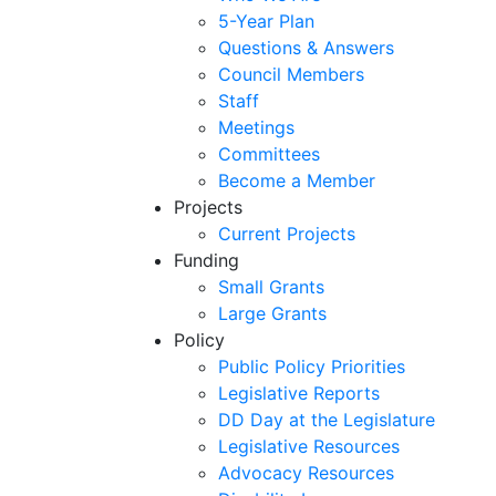
5-Year Plan
Questions & Answers
Council Members
Staff
Meetings
Committees
Become a Member
Projects
Current Projects
Funding
Small Grants
Large Grants
Policy
Public Policy Priorities
Legislative Reports
DD Day at the Legislature
Legislative Resources
Advocacy Resources