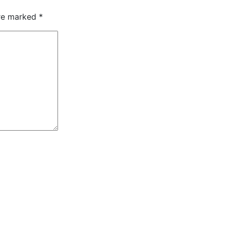
are marked
*