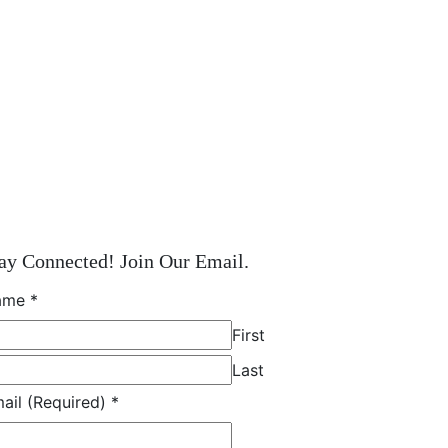
ay Connected! Join Our Email.
ame
*
First
Last
ail (Required)
*