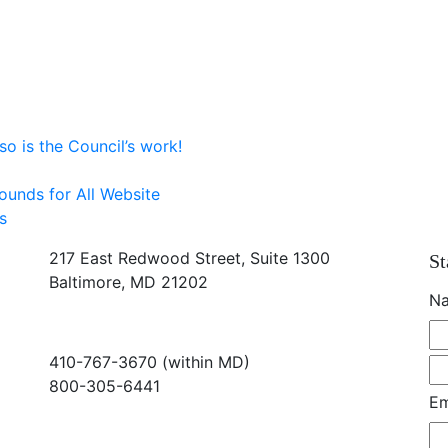
o is the Council’s work!
ounds for All Website
s
217 East Redwood Street, Suite 1300
St
Baltimore, MD 21202
N
410-767-3670 (within MD)
800-305-6441
Em
info@md-council.org