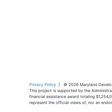
Privacy Policy
| © 2026 Maryland Developm
This project is supported by the Administr
financial assistance award totaling $1,254
represent the official views of, nor an en