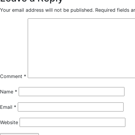
Your email address will not be published.
Required fields 
Comment
*
Name
*
Email
*
Website