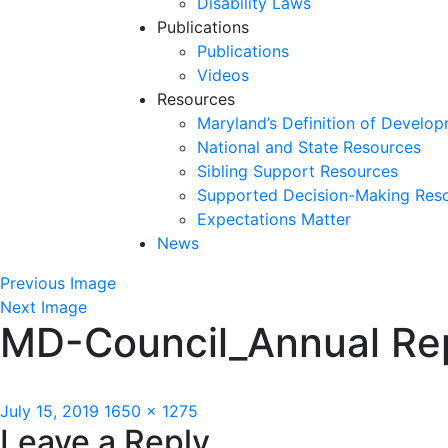
Disability Laws
Publications
Publications
Videos
Resources
Maryland’s Definition of Develop
National and State Resources
Sibling Support Resources
Supported Decision-Making Res
Expectations Matter
News
Skip
Previous Image
past
Next Image
MD-Council_Annual Rep
slideshow
Posted
Full
July 15, 2019
1650 × 1275
Leave a Reply
on
size