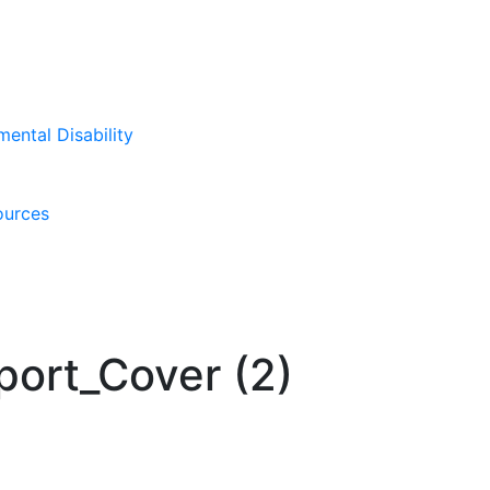
mental Disability
ources
ort_Cover (2)