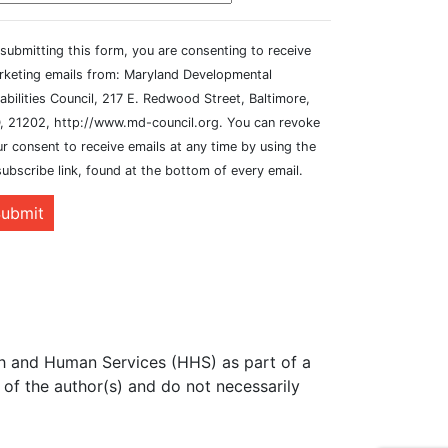
submitting this form, you are consenting to receive
rketing emails from: Maryland Developmental
abilities Council, 217 E. Redwood Street, Baltimore,
, 21202, http://www.md-council.org. You can revoke
r consent to receive emails at any time by using the
ubscribe link, found at the bottom of every email.
ubmit
th and Human Services (HHS) as part of a
of the author(s) and do not necessarily