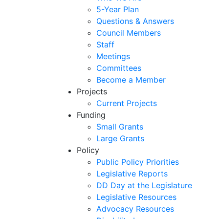
5-Year Plan
Questions & Answers
Council Members
Staff
Meetings
Committees
Become a Member
Projects
Current Projects
Funding
Small Grants
Large Grants
Policy
Public Policy Priorities
Legislative Reports
DD Day at the Legislature
Legislative Resources
Advocacy Resources