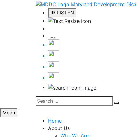
Skip
to
🔊 LISTEN
content
Search
Search
for:
Menu
Home
About Us
Who We Are