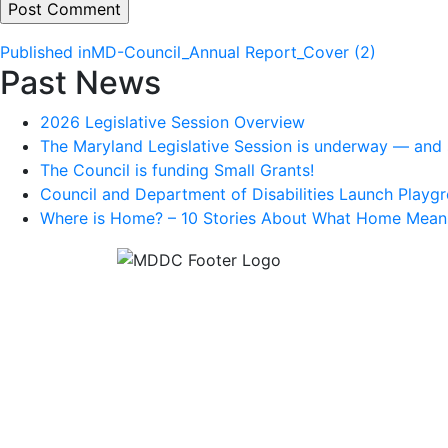
Post
Published in
MD-Council_Annual Report_Cover (2)
Past News
navigation
2026 Legislative Session Overview
The Maryland Legislative Session is underway — and s
The Council is funding Small Grants!
Council and Department of Disabilities Launch Playgr
Where is Home? – 10 Stories About What Home Mean