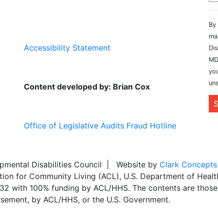
By 
ma
Accessibility Statement
Dis
MD
you
uns
Content developed by: Brian Cox
S
Office of Legislative Audits Fraud Hotline
ental Disabilities Council | Website by
Clark Concepts
ation for Community Living (ACL), U.S. Department of Heal
,032 with 100% funding by ACL/HHS. The contents are those 
dorsement, by ACL/HHS, or the U.S. Government.