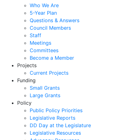
Who We Are
5-Year Plan
Questions & Answers
Council Members
Staff
Meetings
Committees
Become a Member
Projects
Current Projects
Funding
Small Grants
Large Grants
Policy
Public Policy Priorities
Legislative Reports
DD Day at the Legislature
Legislative Resources