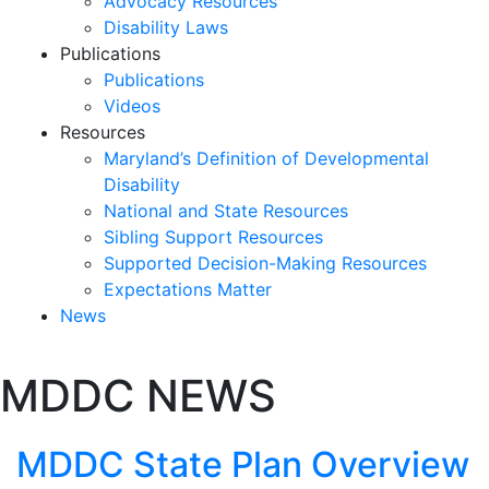
Advocacy Resources
Disability Laws
Publications
Publications
Videos
Resources
Maryland’s Definition of Developmental
Disability
National and State Resources
Sibling Support Resources
Supported Decision-Making Resources
Expectations Matter
News
Skip
MDDC NEWS
past
slideshow
MDDC State Plan Overview