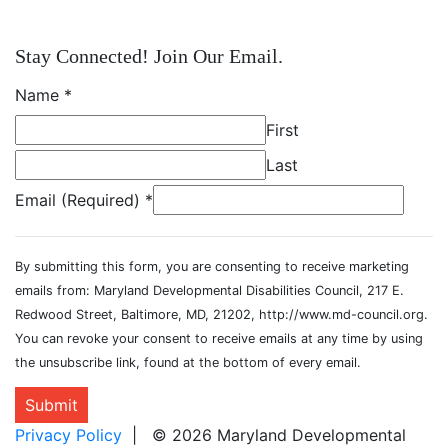
Stay Connected! Join Our Email.
Name
*
First
Last
Email (Required)
*
By submitting this form, you are consenting to receive marketing
emails from: Maryland Developmental Disabilities Council, 217 E.
Redwood Street, Baltimore, MD, 21202, http://www.md-council.org.
You can revoke your consent to receive emails at any time by using
the unsubscribe link, found at the bottom of every email.
Submit
Privacy Policy
| © 2026 Maryland Developmental