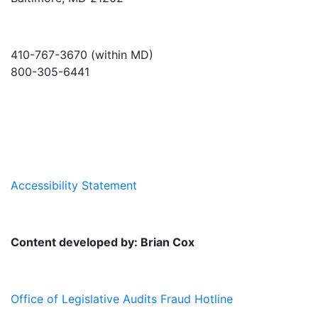
410-767-3670 (within MD)
800-305-6441
info@md-council.org
Accessibility Statement
Content developed by: Brian Cox
Office of Legislative Audits Fraud Hotline