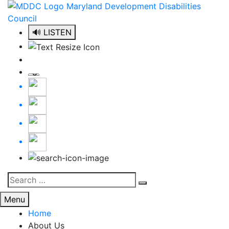
Skip
to
content
🔊 LISTEN
Search
Search
for:
Menu
Home
About Us