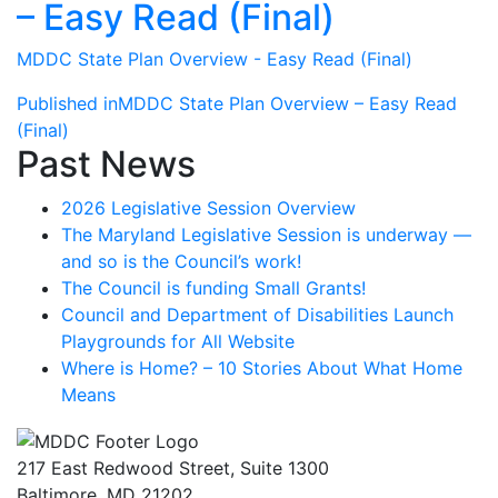
– Easy Read (Final)
MDDC State Plan Overview - Easy Read (Final)
Post
Published in
MDDC State Plan Overview – Easy Read
(Final)
navigation
Past News
2026 Legislative Session Overview
The Maryland Legislative Session is underway —
and so is the Council’s work!
The Council is funding Small Grants!
Council and Department of Disabilities Launch
Playgrounds for All Website
Where is Home? – 10 Stories About What Home
Means
217 East Redwood Street, Suite 1300
Baltimore, MD 21202