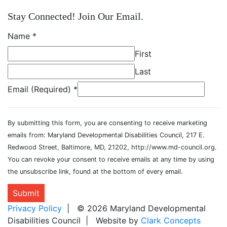
Stay Connected! Join Our Email.
Name
*
First
Last
Email (Required)
*
By submitting this form, you are consenting to receive marketing
emails from: Maryland Developmental Disabilities Council, 217 E.
Redwood Street, Baltimore, MD, 21202, http://www.md-council.org.
You can revoke your consent to receive emails at any time by using
the unsubscribe link, found at the bottom of every email.
Submit
Privacy Policy
| © 2026 Maryland Developmental
Disabilities Council | Website by
Clark Concepts