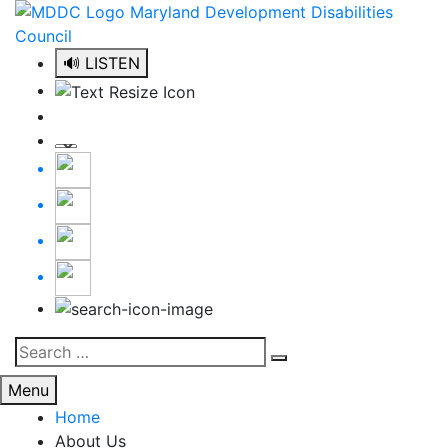
Skip
to
content
🔊 LISTEN
Search
Search
for:
Menu
Home
About Us