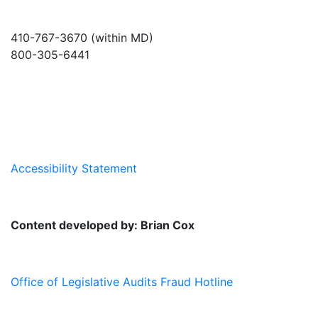
410-767-3670 (within MD)
800-305-6441
info@md-council.org
Accessibility Statement
Content developed by: Brian Cox
Office of Legislative Audits Fraud Hotline