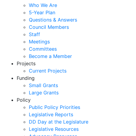
Who We Are
5-Year Plan
Questions & Answers
Council Members
Staff
Meetings
Committees
Become a Member
Projects
Current Projects
Funding
Small Grants
Large Grants
Policy
Public Policy Priorities
Legislative Reports
DD Day at the Legislature
Legislative Resources