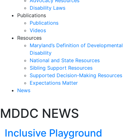
Advocacy Resources
Disability Laws
Publications
Publications
Videos
Resources
Maryland’s Definition of Developmental
Disability
National and State Resources
Sibling Support Resources
Supported Decision-Making Resources
Expectations Matter
News
Skip
MDDC NEWS
past
slideshow
Inclusive Playground