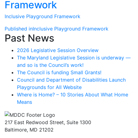
Framework
Inclusive Playground Framework
Post
Published in
Inclusive Playground Framework
Past News
navigation
2026 Legislative Session Overview
The Maryland Legislative Session is underway —
and so is the Council’s work!
The Council is funding Small Grants!
Council and Department of Disabilities Launch
Playgrounds for All Website
Where is Home? – 10 Stories About What Home
Means
217 East Redwood Street, Suite 1300
Baltimore, MD 21202