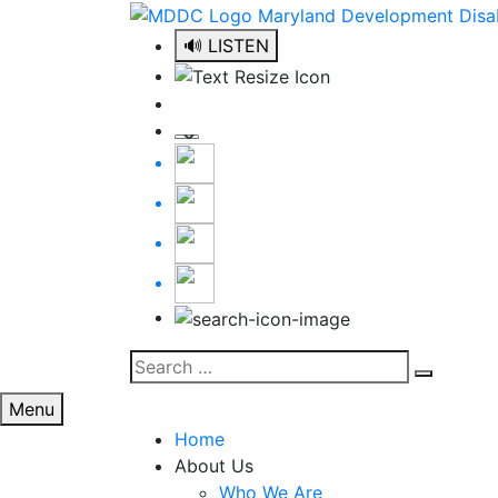
Skip
to
🔊 LISTEN
content
Search
Search
for:
Menu
Home
About Us
Who We Are