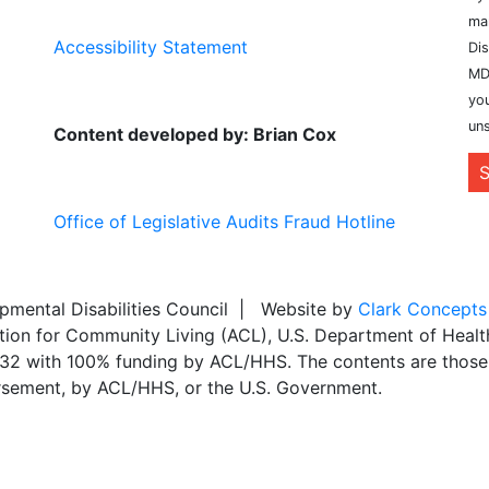
ma
Accessibility Statement
Dis
MD
you
uns
Content developed by: Brian Cox
S
Office of Legislative Audits Fraud Hotline
ental Disabilities Council | Website by
Clark Concepts
ation for Community Living (ACL), U.S. Department of Heal
,032 with 100% funding by ACL/HHS. The contents are those 
dorsement, by ACL/HHS, or the U.S. Government.