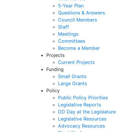
5-Year Plan
Questions & Answers
Council Members
Staff
Meetings
Committees
Become a Member
Projects
Current Projects
Funding
Small Grants
Large Grants
Policy
Public Policy Priorities
Legislative Reports
DD Day at the Legislature
Legislative Resources
Advocacy Resources