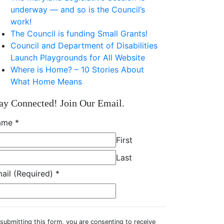
underway — and so is the Council’s
work!
The Council is funding Small Grants!
Council and Department of Disabilities
Launch Playgrounds for All Website
Where is Home? – 10 Stories About
What Home Means
ay Connected! Join Our Email.
ame
*
First
Last
ail (Required)
*
submitting this form, you are consenting to receive