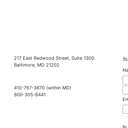
217 East Redwood Street, Suite 1300
St
Baltimore, MD 21202
N
410-767-3670 (within MD)
800-305-6441
Em
info@md-council.org
By 