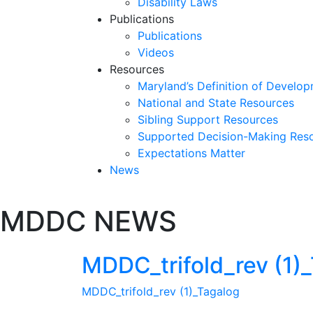
Disability Laws
Publications
Publications
Videos
Resources
Maryland’s Definition of Develop
National and State Resources
Sibling Support Resources
Supported Decision-Making Res
Expectations Matter
News
Skip
MDDC NEWS
past
slideshow
MDDC_trifold_rev (1)
MDDC_trifold_rev (1)_Tagalog