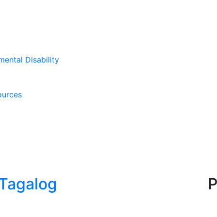
mental Disability
ources
_Tagalog
P