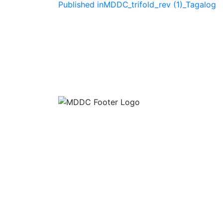
Post
Published in
MDDC_trifold_rev (1)_Tagalog
navigation