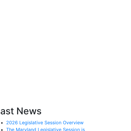
ast News
2026 Legislative Session Overview
The Maryland Legislative Session is