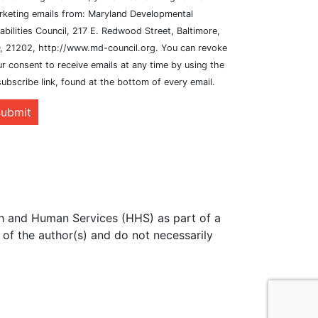
rketing emails from: Maryland Developmental
abilities Council, 217 E. Redwood Street, Baltimore,
, 21202, http://www.md-council.org. You can revoke
r consent to receive emails at any time by using the
ubscribe link, found at the bottom of every email.
ubmit
th and Human Services (HHS) as part of a
of the author(s) and do not necessarily