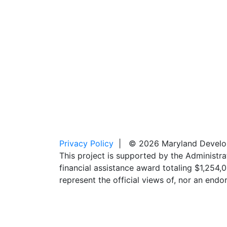
Privacy Policy
| © 2026 Maryland Developm
This project is supported by the Administr
financial assistance award totaling $1,254
represent the official views of, nor an en