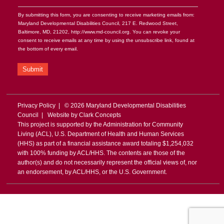
By submitting this form, you are consenting to receive marketing emails from:
Maryland Developmental Disabilities Council, 217 E. Redwood Street,
Baltimore, MD, 21202, http://www.md-council.org. You can revoke your
consent to receive emails at any time by using the unsubscribe link, found at
the bottom of every email.
Submit
Privacy Policy
| © 2026 Maryland Developmental Disabilities
Council | Website by
Clark Concepts
This project is supported by the Administration for Community
Living (ACL), U.S. Department of Health and Human Services
(HHS) as part of a financial assistance award totaling $1,254,032
with 100% funding by ACL/HHS. The contents are those of the
author(s) and do not necessarily represent the official views of, nor
an endorsement, by ACL/HHS, or the U.S. Government.