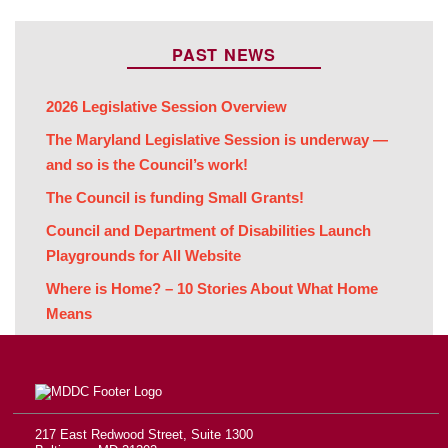
PAST NEWS
2026 Legislative Session Overview
The Maryland Legislative Session is underway —
and so is the Council’s work!
The Council is funding Small Grants!
Council and Department of Disabilities Launch
Playgrounds for All Website
Where is Home? – 10 Stories About What Home
Means
217 East Redwood Street, Suite 1300