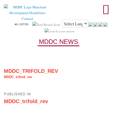
🔊 LISTEN
MDDC NEWS
MDDC_TRIFOLD_REV
MDDC_trifold_rev
Post
PUBLISHED IN
navigation
MDDC_trifold_rev