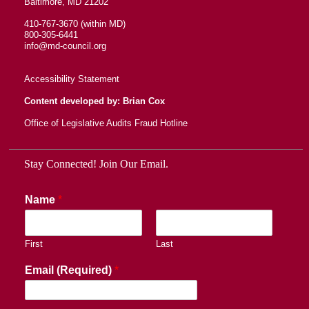
Baltimore, MD 21202
410-767-3670 (within MD)
800-305-6441
info@md-council.org
Accessibility Statement
Content developed by: Brian Cox
Office of Legislative Audits Fraud Hotline
Stay Connected! Join Our Email.
Name
*
First
Last
Email (Required)
*